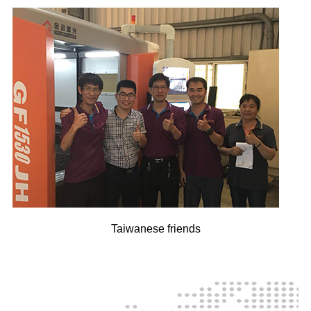
Taiwanese friends