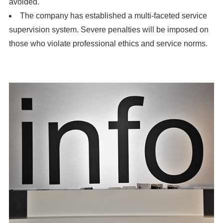
avoided.
The company has established a multi-faceted service
supervision system. Severe penalties will be imposed on
those who violate professional ethics and service norms.