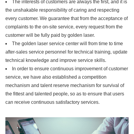
The interests of customers are always the first, and it is
the unshakable responsibility of caring and respecting
every customer. We guarantee that from the acceptance of
complaints to the on-site service, every request from the
customer will be fully paid by golden laser.
The golden laser service center will from time to time
after-sales service personnel for technical training, update
technical knowledge and improve service skills.
In order to ensure continuous improvement of customer
service, we have also established a competition
mechanism and talent reserve mechanism for survival of
the fittest and talented people, so as to ensure that users
can receive continuous satisfactory services.