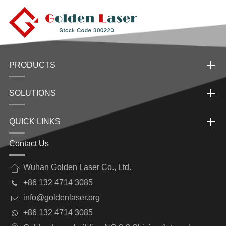
PRODUCTS
SOLUTIONS
QUICK LINKS
Contact Us
Wuhan Golden Laser Co., Ltd.
+86 132 4714 3085
info@goldenlaser.org
+86 132 4714 3085