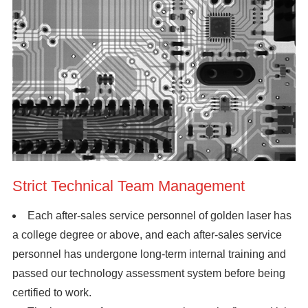
Strict Technical Team Management
Each after-sales service personnel of golden laser has
a college degree or above, and each after-sales service
personnel has undergone long-term internal training and
passed our technology assessment system before being
certified to work.