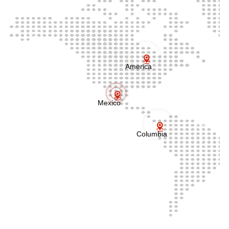
America
Mexico
Columbia