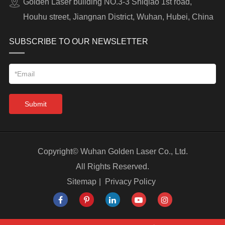
Golden Laser building NO.3-3 Shiqiao 1st road,
Houhu street, Jiangnan District, Wuhan, Hubei, China
SUBSCRIBE TO OUR NEWSLETTER
Submit
Copyright©
Wuhan Golden Laser Co., Ltd.
All Rights Reserved.
Sitemap
|
Privacy Policy