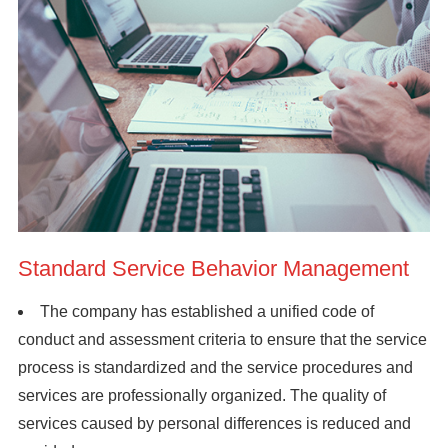
Standard Service Behavior Management
The company has established a unified code of
conduct and assessment criteria to ensure that the service
process is standardized and the service procedures and
services are professionally organized. The quality of
services caused by personal differences is reduced and