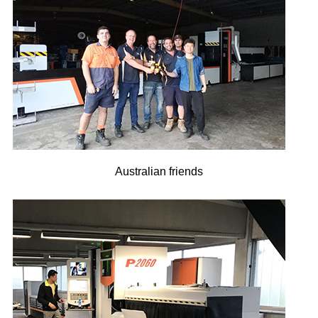
Australian friends