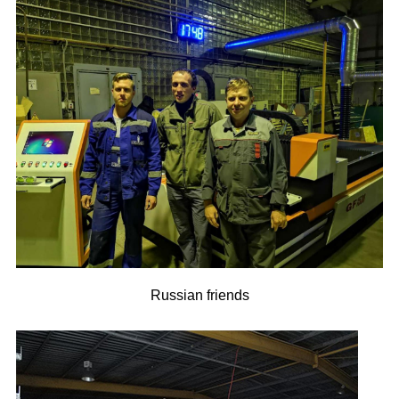
Russian friends