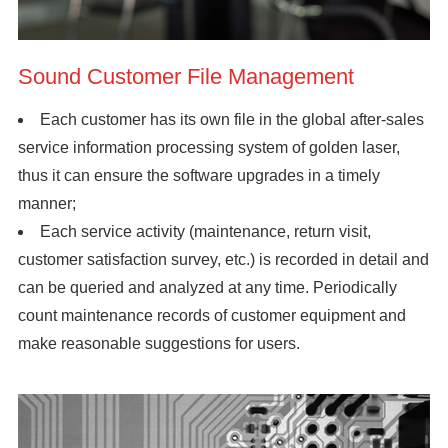
Sound Customer File Management
Each customer has its own file in the global after-sales
service information processing system of golden laser,
thus it can ensure the software upgrades in a timely
manner;
Each service activity (maintenance, return visit,
customer satisfaction survey, etc.) is recorded in detail and
can be queried and analyzed at any time. Periodically
count maintenance records of customer equipment and
make reasonable suggestions for users.