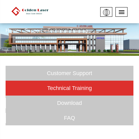
Home
Support
Technical Training
Customer Support
Technical Training
Download
FAQ