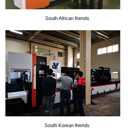
South African friends
South Korean friends