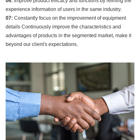
06:
Improve product efficacy and functions by refining the
experience information of users in the same industry.
07:
Constantly focus on the improvement of equipment
details Continuously improve the characteristics and
advantages of products in the segmented market, make it
beyond our client's expectations.