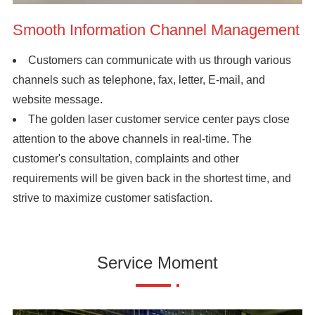
Smooth Information Channel Management
Customers can communicate with us through various
channels such as telephone, fax, letter, E-mail, and
website message.
The golden laser customer service center pays close
attention to the above channels in real-time. The
customer's consultation, complaints and other
requirements will be given back in the shortest time, and
strive to maximize customer satisfaction.
Service Moment