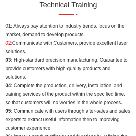
Technical Training
01
:
Always pay attention to industry trends, focus on the
market, demand to develop products.
02:
Communicate with Customers, provide excellent laser
solutions.
03:
High-standard precision manufacturing. Guarantee to
provide customers with high-quality products and
solutions.
04:
Complete the production, delivery, installation, and
training services of the product within the specified time,
so that customers will no worries in the whole process.
05:
Communicate with users through after-sales and sales
experts to extract useful information then to improving
customer experience.