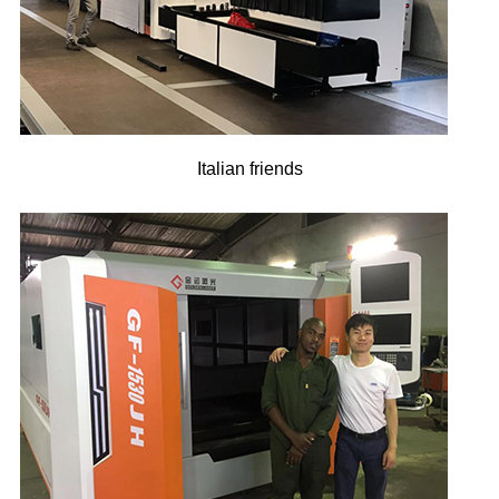
Italian friends