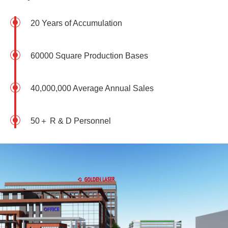
20 Years of Accumulation
60000 Square Production Bases
40,000,000 Average Annual Sales
50＋ R & D Personnel