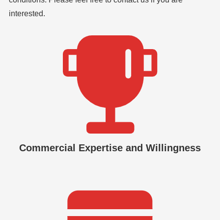
interested.
Commercial Expertise and Willingness