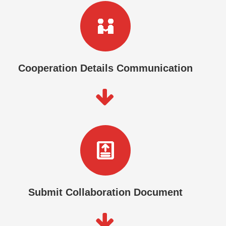
Cooperation Details Communication
Submit Collaboration Document