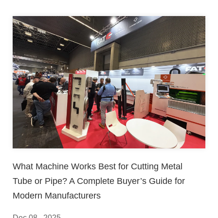
What Machine Works Best for Cutting Metal
Tube or Pipe? A Complete Buyer’s Guide for
Modern Manufacturers
Dec 08 , 2025