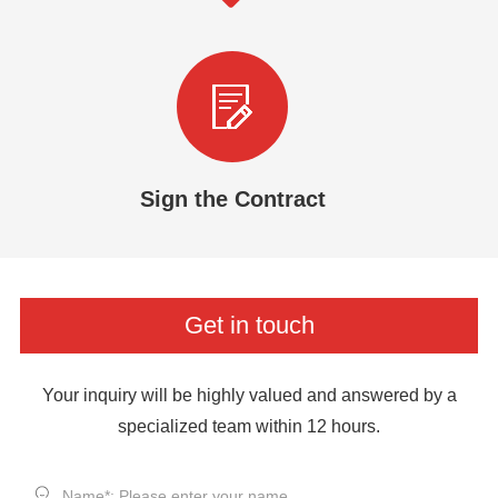
Sign the Contract
Get in touch
Your inquiry will be highly valued and answered by a
specialized team within 12 hours.