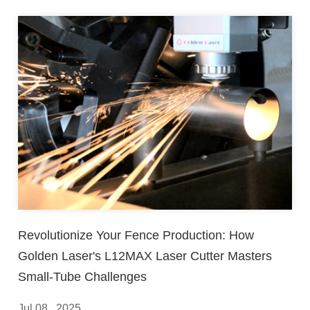
Revolutionize Your Fence Production: How
Golden Laser's L12MAX Laser Cutter Masters
Small-Tube Challenges
Jul 08 , 2025