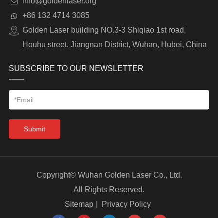
info@goldenlaser.org
+86 132 4714 3085
Golden Laser building NO.3-3 Shiqiao 1st road,
Houhu street, Jiangnan District, Wuhan, Hubei, China
SUBSCRIBE TO OUR NEWSLETTER
Submit
Copyright©
Wuhan Golden Laser Co., Ltd.
All Rights Reserved.
Sitemap
|
Privacy Policy