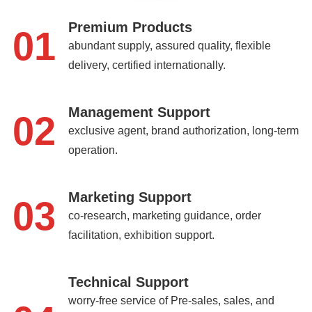
Premium Products
01
abundant supply, assured quality, flexible
delivery, certified internationally.
Management Support
02
exclusive agent, brand authorization, long-term
operation.
Marketing Support
03
co-research, marketing guidance, order
facilitation, exhibition support.
Technical Support
worry-free service of Pre-sales, sales, and