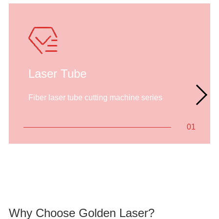
Laser Tube
Fiber laser tube cutting machine series
01
Why Choose Golden Laser?