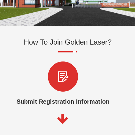
How To Join Golden Laser?
Submit Registration Information