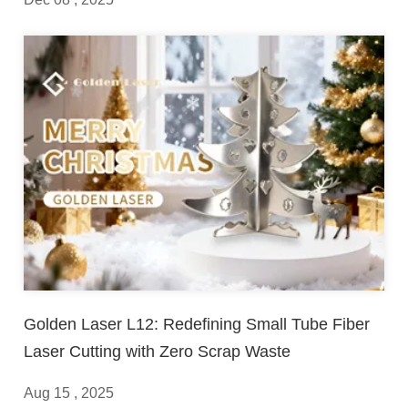
Golden Laser L12: Redefining Small Tube Fiber
Laser Cutting with Zero Scrap Waste
Aug 15 , 2025