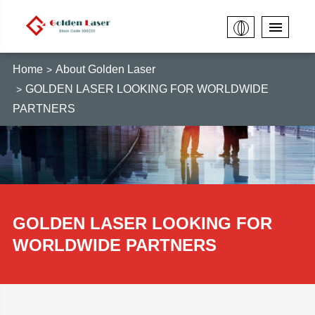
Home
About Golden Laser
GOLDEN LASER LOOKING FOR WORLDWIDE
PARTNERS
GOLDEN LASER LOOKING FOR
WORLDWIDE PARTNERS