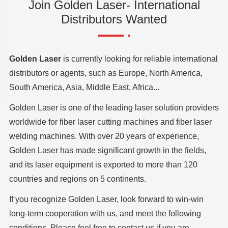
Join Golden Laser- International
Distributors Wanted
Golden Laser
is currently looking for reliable international
distributors or agents, such as Europe, North America,
South America, Asia, Middle East, Africa...
Golden Laser is one of the leading laser solution providers
worldwide for fiber laser cutting machines and fiber laser
welding machines. With over 20 years of experience,
Golden Laser has made significant growth in the fields,
and its laser equipment is exported to more than 120
countries and regions on 5 continents.
If you recognize Golden Laser, look forward to win-win
long-term cooperation with us, and meet the following
conditions. Please feel free to contact us if you are