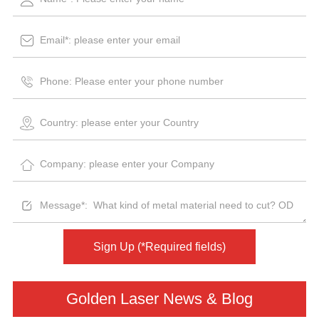
Sign Up (*Required fields)
Golden Laser News & Blog