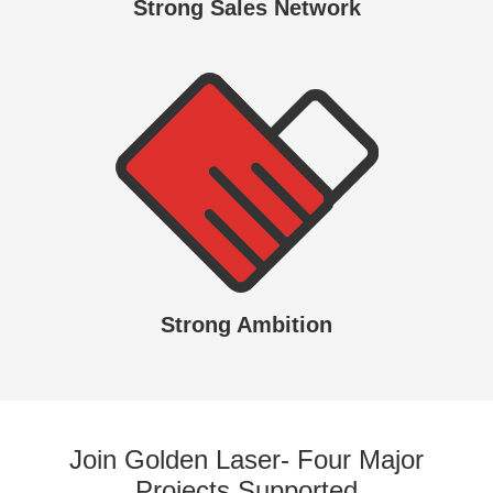
Strong Sales Network
Strong Ambition
Join Golden Laser- Four Major
Projects Supported