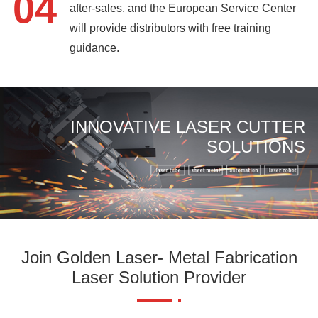
04
after-sales, and the European Service Center
will provide distributors with free training
guidance.
INNOVATIVE LASER CUTTER
SOLUTIONS
Join Golden Laser- Metal Fabrication
Laser Solution Provider