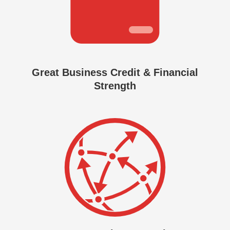
Great Business Credit & Financial
Strength