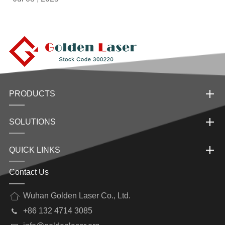
PRODUCTS
SOLUTIONS
QUICK LINKS
Contact Us
Wuhan Golden Laser Co., Ltd.
+86 132 4714 3085