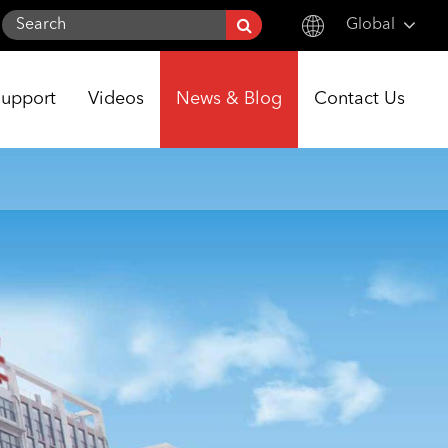
Global
English
Support
Videos
News & Blog
Contact Us
한국어
français
Deutsch
Español
italiano
русский
português