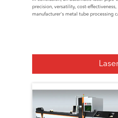
precision, versatility, cost-effectivene
manufacturer's metal tube processing capa
Lase