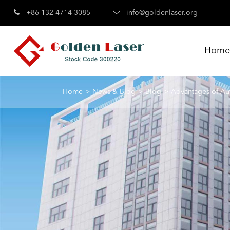
+86 132 4714 3085
info@goldenlaser.org
Hom
Home
News & Blog
Blog
Advantages of Au