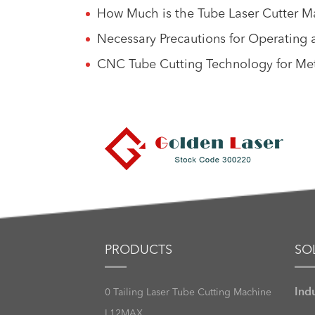
How Much is the Tube Laser Cutter Ma
Necessary Precautions for Operating 
CNC Tube Cutting Technology for Met
PRODUCTS
SO
Ind
0 Tailing Laser Tube Cutting Machine
L12MAX