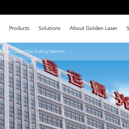
e
Products
Solutions
About Golden Laser
tomatic Laser Pipe Cutting Machine