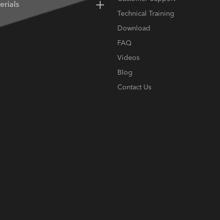
erials
Technical Training
Download
FAQ
Videos
Blog
Contact Us