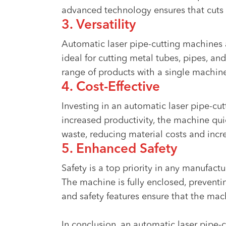
advanced technology ensures that cuts 
3. Versatility
Automatic laser pipe-cutting machines a
ideal for cutting metal tubes, pipes, and
range of products with a single machin
4. Cost-Effective
Investing in an automatic laser pipe-cu
increased productivity, the machine qui
waste, reducing material costs and incre
5. Enhanced Safety
Safety is a top priority in any manufact
The machine is fully enclosed, preventi
and safety features ensure that the mac
In conclusion, an automatic laser pipe-