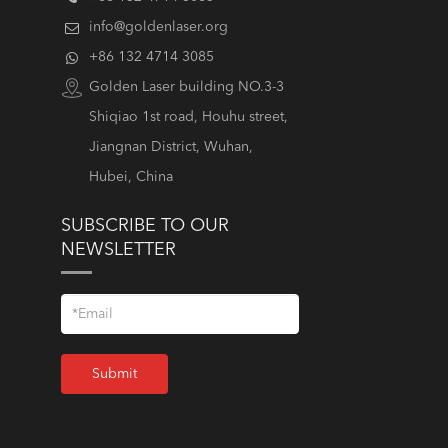
info@goldenlaser.org
+86 132 4714 3085
Golden Laser building NO.3-3
Shiqiao 1st road, Houhu street,
Jiangnan District, Wuhan,
Hubei, China
SUBSCRIBE TO OUR
NEWSLETTER
Submit