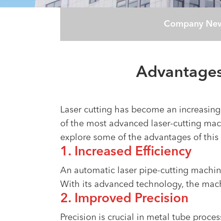
Company Ne
Advantages
Laser cutting has become an increasingly
of the most advanced laser-cutting mach
explore some of the advantages of this
1. Increased Efficiency
An automatic laser pipe-cutting machine
With its advanced technology, the machi
2. Improved Precision
Precision is crucial in metal tube proc