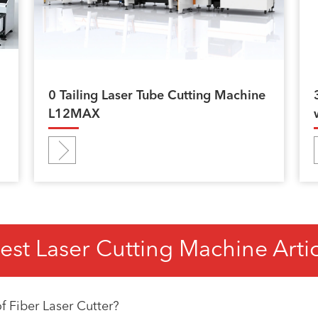
0 Tailing Laser Tube Cutting Machine
L12MAX
est Laser Cutting Machine Arti
 Fiber Laser Cutter?