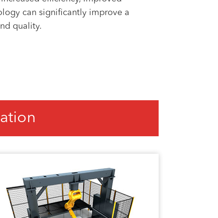
nology can significantly improve a
nd quality.
ation