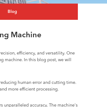
العربية
Blog
tiếng việt
ing Machine
ision, efficiency, and versatility. One
g machine. In this blog post, we will
 reducing human error and cutting time.
and more efficient processing.
ers unparalleled accuracy. The machine's