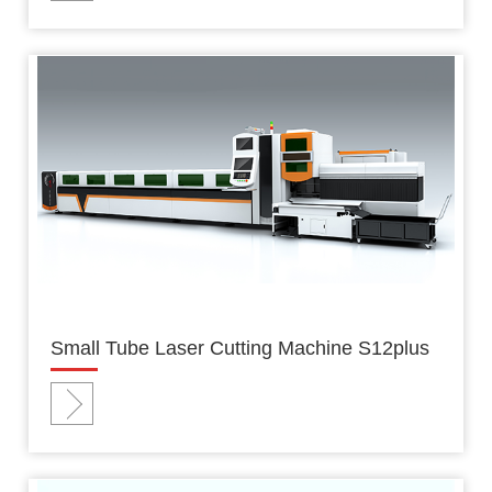
Small Tube Laser Cutting Machine S12plus