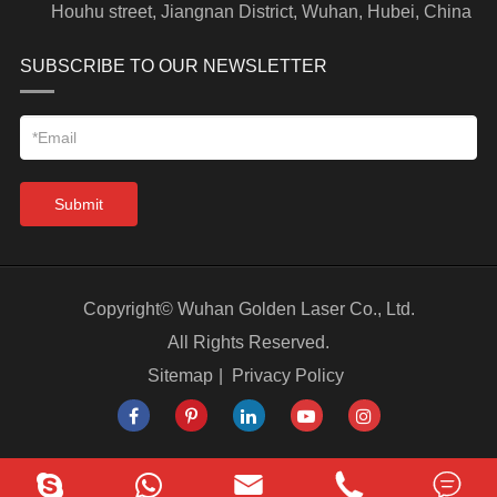
Houhu street, Jiangnan District, Wuhan, Hubei, China
SUBSCRIBE TO OUR NEWSLETTER
Submit
Copyright©
Wuhan Golden Laser Co., Ltd.
All Rights Reserved.
Sitemap
|
Privacy Policy


