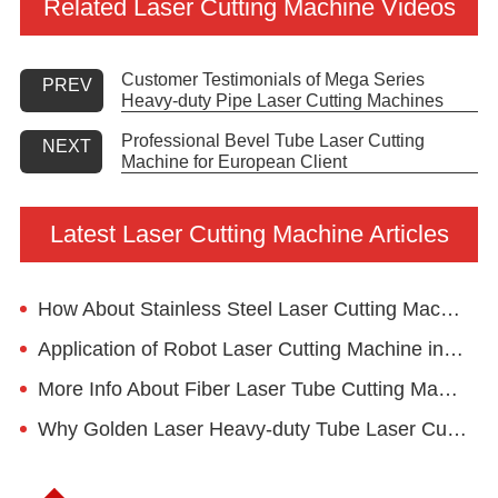
Related Laser Cutting Machine Videos
Customer Testimonials of Mega Series
PREV
Heavy-duty Pipe Laser Cutting Machines
Professional Bevel Tube Laser Cutting
NEXT
Machine for European Client
Latest Laser Cutting Machine Articles
How About Stainless Steel Laser Cutting Machine Used For Kitchen Utensil Cutting?
Application of Robot Laser Cutting Machine in Advertising Industry
More Info About Fiber Laser Tube Cutting Machine
Why Golden Laser Heavy-duty Tube Laser Cutting Machine Mega4 for Structural Material?