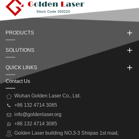
PRODUCTS
SOLUTIONS
QUICK LINKS
Contact Us
Wuhan Golden Laser Co., Ltd.
+86 132 4714 3085
info@goldenlaser.org
+86 132 4714 3085
Golden Laser building NO.3-3 Shiqiao 1st road,