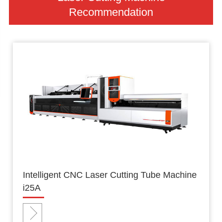
Recommendation
Intelligent CNC Laser Cutting Tube Machine
i25A