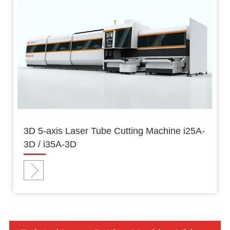
3D 5-axis Laser Tube Cutting Machine i25A-
3D / i35A-3D