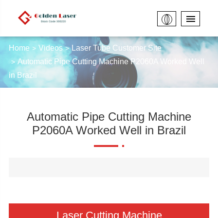
Home
Videos
Laser Tube Customer Site
Automatic Pipe Cutting Machine P2060A Worked Well
in Brazil
Automatic Pipe Cutting Machine
P2060A Worked Well in Brazil
Laser Cutting Machine