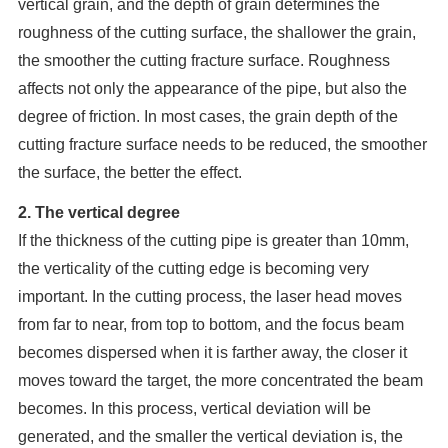
vertical grain, and the depth of grain determines the
roughness of the cutting surface, the shallower the grain,
the smoother the cutting fracture surface. Roughness
affects not only the appearance of the pipe, but also the
degree of friction. In most cases, the grain depth of the
cutting fracture surface needs to be reduced, the smoother
the surface, the better the effect.
2. The vertical degree
If the thickness of the cutting pipe is greater than 10mm,
the verticality of the cutting edge is becoming very
important. In the cutting process, the laser head moves
from far to near, from top to bottom, and the focus beam
becomes dispersed when it is farther away, the closer it
moves toward the target, the more concentrated the beam
becomes. In this process, vertical deviation will be
generated, and the smaller the vertical deviation is, the