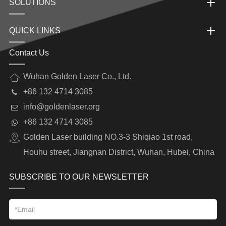
SOLUTIONS
QUICK LINKS
Contact Us
Wuhan Golden Laser Co., Ltd.
+86 132 4714 3085
info@goldenlaser.org
+86 132 4714 3085
Golden Laser building NO.3-3 Shiqiao 1st road,
Houhu street, Jiangnan District, Wuhan, Hubei, China
SUBSCRIBE TO OUR NEWSLETTER