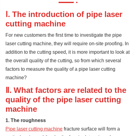
Ⅰ. The introduction of pipe laser
cutting machine
For new customers the first time to investigate the pipe
laser cutting machine, they will require on-site proofing. In
addition to the cutting speed, it is more important to look at
the overall quality of the cutting, so from which several
factors to measure the quality of a pipe laser cutting
machine?
Ⅱ. What factors are related to the
quality of the pipe laser cutting
machine
1. The roughness
Pipe laser cutting machine
fracture surface will form a