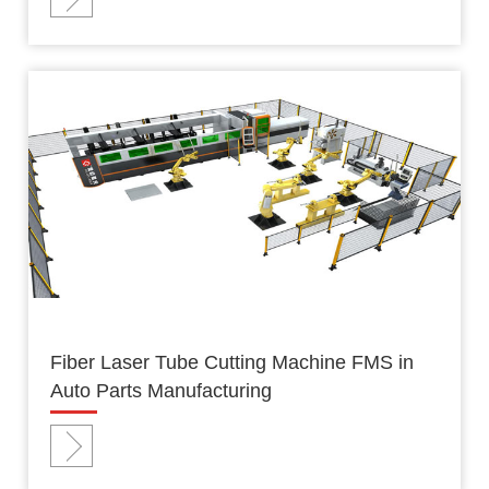
Fiber Laser Tube Cutting Machine FMS in
Auto Parts Manufacturing