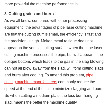
more powerful the machine performance is.
3. Cutting grains and burrs
As we all know, compared with other processing
equipment , the advantages of pipe laser cutting machine
are that the cutting burr is small, the efficiency is fast and
the precision is high. Molten metal residue does not
appear on the vertical cutting surface when the pipe laser
cutting machine processes the pipe, but will appear in the
oblique bottom, which leads to the gas in the slag blowing,
can not all blow away from the slag, will form cutting slags
and burrs after cooling. To amend this problem,
pipe
cutting machine manufacturers
commonly reduce the
speed at the end of the cut to minimize slagging and burrs.
So when cutting a medium plate, the less burr hanging
slag, means the better the machine quality.