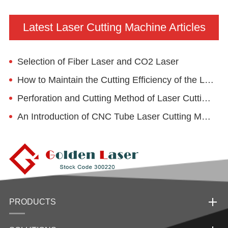
Latest Laser Cutting Machine Articles
Selection of Fiber Laser and CO2 Laser
How to Maintain the Cutting Efficiency of the Laser Cutting Machine?
Perforation and Cutting Method of Laser Cutting Machine and Its Application in Wheelchair Industry
An Introduction of CNC Tube Laser Cutting Machine
PRODUCTS