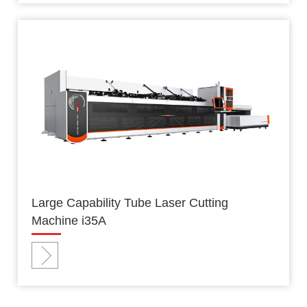
Large Capability Tube Laser Cutting
Machine i35A