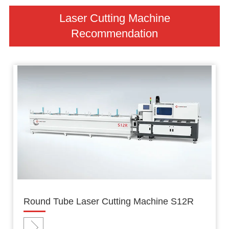
Laser Cutting Machine
Recommendation
Round Tube Laser Cutting Machine S12R