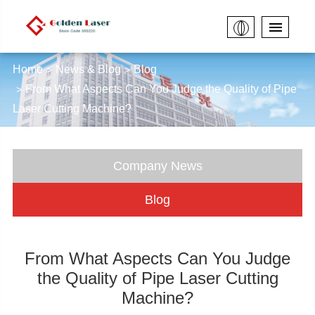
Home
News & Blog
Blog
From What Aspects Can You Judge the Quality of Pipe
Laser Cutting Machine?
Company News
Blog
From What Aspects Can You Judge
the Quality of Pipe Laser Cutting
Machine?