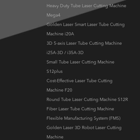
Heavy Duty Tube Laser Cutting Machine
Mega4
Golden Laser Smart Laser Tube Cutting
Machine i20A
3D 5-axis Laser Tube Cutting Machine
i25A-3D / i35A-3D
Small Tube Laser Cutting Machine
S12plus
Cost-Effective Laser Tube Cutting
Machine F20
Round Tube Laser Cutting Machine S12R
Fiber Laser Tube Cutting Machine
Flexible Manufacturing System (FMS)
Golden Laser 3D Robot Laser Cutting
Machine