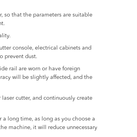
r, so that the parameters are suitable
t.
lity.
tter console, electrical cabinets and
to prevent dust.
de rail are worn or have foreign
racy will be slightly affected, and the
 laser cutter, and continuously create
or a long time, as long as you choose a
he machine, it will reduce unnecessary