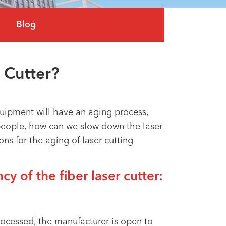
العربية
Blog
tiếng việt
 Cutter?
uipment will have an aging process,
people, how can we slow down the laser
s for the aging of laser cutting
cy of the fiber laser cutter:
processed, the manufacturer is open to