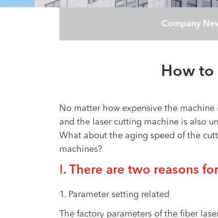
Company Ne
How to 
No matter how expensive the machine is
and the laser cutting machine is also 
What about the aging speed of the cutti
machines?
Ⅰ. There are two reasons for
1. Parameter setting related
The factory parameters of the fiber lase