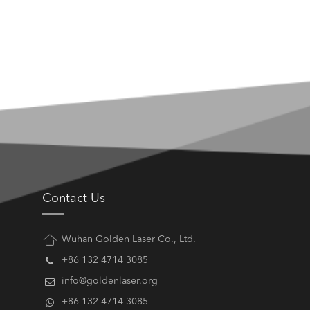
Contact Us
Wuhan Golden Laser Co., Ltd.
+86 132 4714 3085
info@goldenlaser.org
+86 132 4714 3085