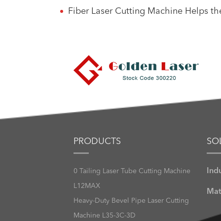
Fiber Laser Cutting Machine Helps t
PRODUCTS
SO
Ind
0 Tailing Laser Tube Cutting Machine
L12MAX
Mat
Heavy-Duty Bevel Pipe Laser Cutting
Machine L35-3C-3D