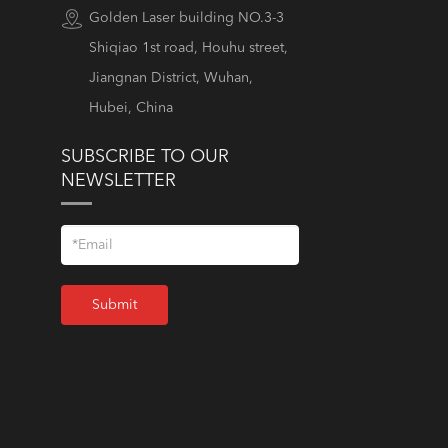
Golden Laser building NO.3-3
Shiqiao 1st road, Houhu street,
Jiangnan District, Wuhan,
Hubei, China
SUBSCRIBE TO OUR
NEWSLETTER
Submit