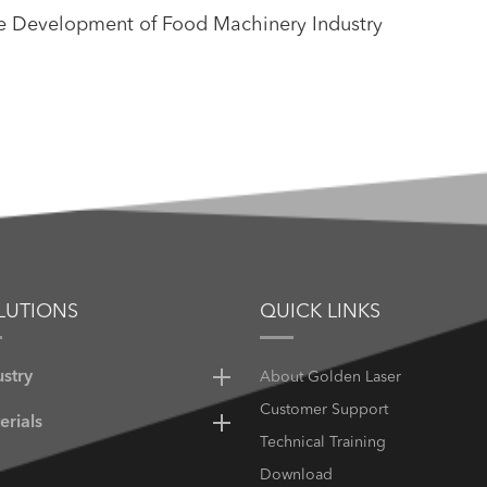
he Development of Food Machinery Industry
LUTIONS
QUICK LINKS
ustry
About Golden Laser
Customer Support
erials
Technical Training
Download