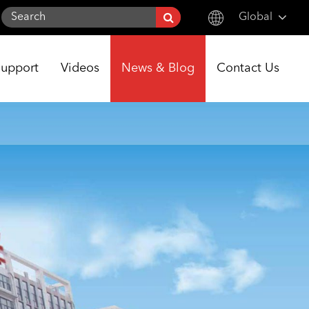
Global
English
Support
Videos
News & Blog
Contact Us
한국어
français
Deutsch
Español
italiano
русский
português