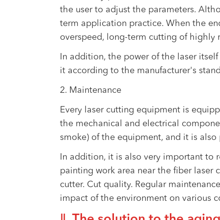
the user to adjust the parameters. Alt
term application practice. When the end
overspeed, long-term cutting of highly r
In addition, the power of the laser itself
it according to the manufacturer's stan
2. Maintenance
Every laser cutting equipment is equipp
the mechanical and electrical componen
smoke) of the equipment, and it is also
In addition, it is also very important t
painting work area near the fiber laser c
cutter. Cut quality. Regular maintenanc
impact of the environment on various co
Ⅱ. The solution to the aging