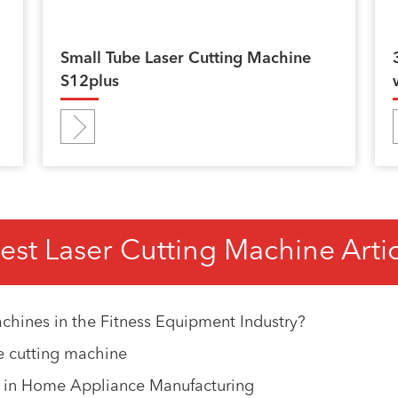
Small Tube Laser Cutting Machine
S12plus
est Laser Cutting Machine Arti
chines in the Fitness Equipment Industry?
e cutting machine
e in Home Appliance Manufacturing