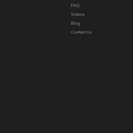
FAQ
Videos
Blog
Contact Us