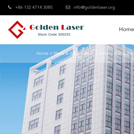
+86 132 4714 3085
info@goldenlaser.org
Hom
Home
News & Blog
Blog
How to Delay the 