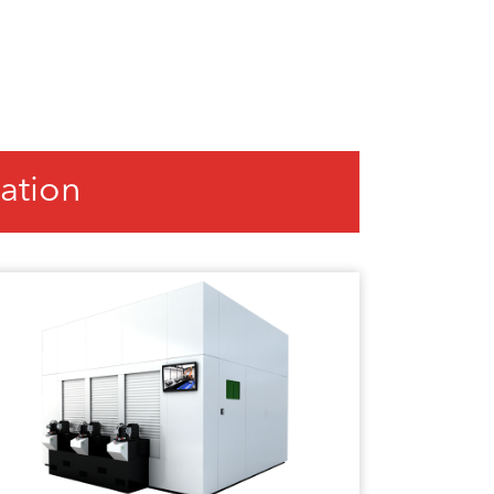
ation