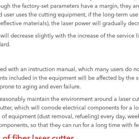
hough the factory-set parameters have a margin, they a
 user uses the cutting equipment, if the long-term use
eflective materials), the laser power will gradually de
 will decrease slightly with the increase of the service li
dard.
ed with an instruction manual, which many users do not
ts included in the equipment will be affected by the 
 prone to aging and even failure.
o reasonably maintain the environment around a laser c
utter, which will corrode electrical components for a lo
e of equipment (dust removal, refueling) every day, wee
mponents, so that they can run for a long time with few
 of fiber laser cutter