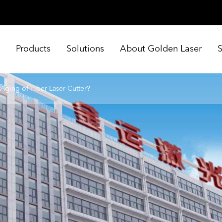
e
Products
Solutions
About Golden Laser
Aging of Fiber Laser Cutter?