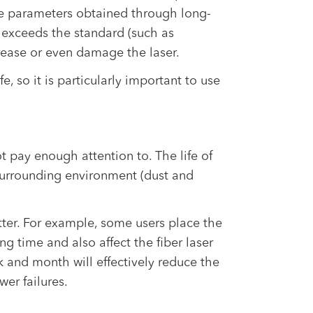
re parameters obtained through long-
 exceeds the standard (such as
crease or even damage the laser.
fe, so it is particularly important to use
 pay enough attention to. The life of
surrounding environment (dust and
utter. For example, some users place the
ng time and also affect the fiber laser
k and month will effectively reduce the
er failures.