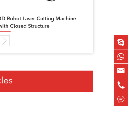
3D Robot Laser Cutting Machine
with Closed Structure

cles

