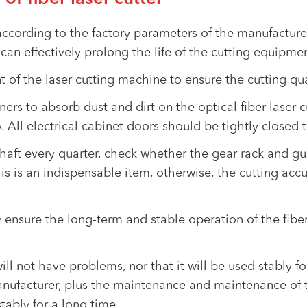
 according to the factory parameters of the manufacture
can effectively prolong the life of the cutting equipmen
 of the laser cutting machine to ensure the cutting qua
s to absorb dust and dirt on the optical fiber laser cu
 All electrical cabinet doors should be tightly closed 
haft every quarter, check whether the gear rack and gui
is is an indispensable item, otherwise, the cutting accu
 ensure the long-term and stable operation of the fiber
ill not have problems, nor that it will be used stably f
ufacturer, plus the maintenance and maintenance of t
tably for a long time.