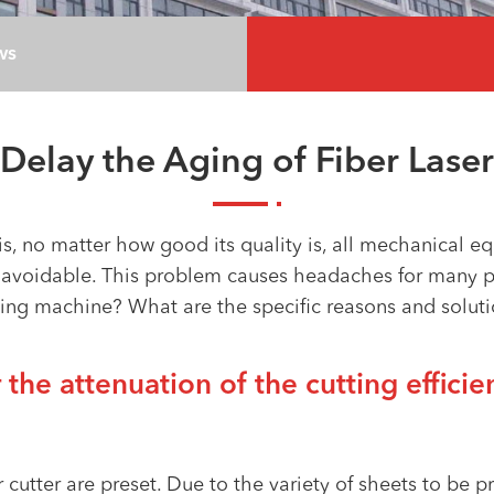
ws
Delay the Aging of Fiber Laser
, no matter how good its quality is, all mechanical eq
unavoidable. This problem causes headaches for many 
ng machine? What are the specific reasons and solution
 the attenuation of the cutting efficien
r cutter are preset. Due to the variety of sheets to be 