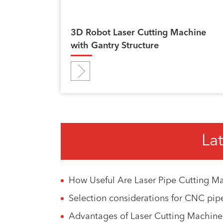
3D Robot Laser Cutting Machine
with Gantry Structure
Lat
How Useful Are Laser Pipe Cutting Ma
Selection considerations for CNC pip
Advantages of Laser Cutting Machin