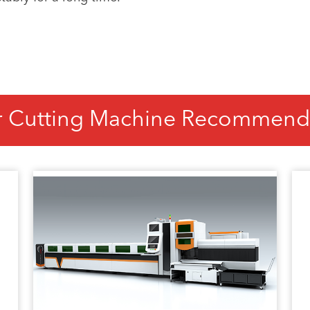
r Cutting Machine Recommend