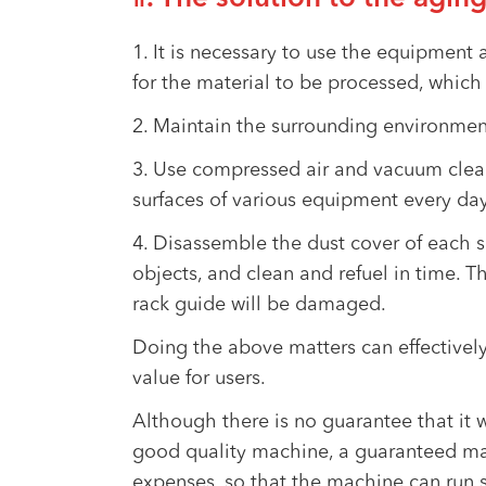
1. It is necessary to use the equipment
for the material to be processed, which 
2. Maintain the surrounding environment
3. Use compressed air and vacuum cleaner
surfaces of various equipment every day.
4. Disassemble the dust cover of each s
objects, and clean and refuel in time. Th
rack guide will be damaged.
Doing the above matters can effectively
value for users.
Although there is no guarantee that it w
good quality machine, a guaranteed man
expenses, so that the machine can run s