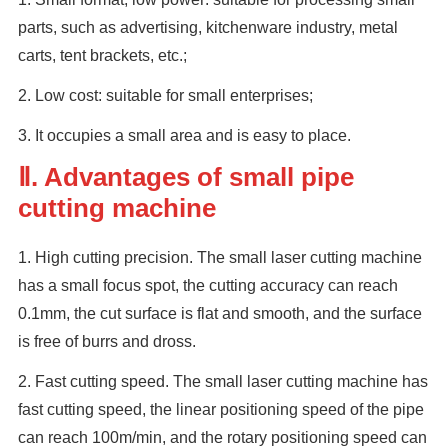
parts, such as advertising, kitchenware industry, metal
carts, tent brackets, etc.;
2. Low cost: suitable for small enterprises;
3. It occupies a small area and is easy to place.
Ⅱ. Advantages of small pipe
cutting machine
1. High cutting precision. The small laser cutting machine
has a small focus spot, the cutting accuracy can reach
0.1mm, the cut surface is flat and smooth, and the surface
is free of burrs and dross.
2. Fast cutting speed. The small laser cutting machine has
fast cutting speed, the linear positioning speed of the pipe
can reach 100m/min, and the rotary positioning speed can