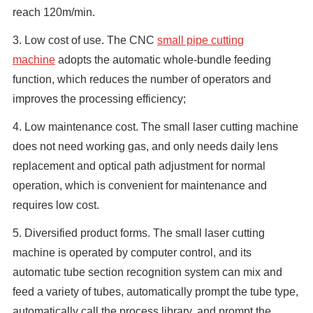
reach 120m/min.
3. Low cost of use. The CNC
small pipe cutting
machine
adopts the automatic whole-bundle feeding
function, which reduces the number of operators and
improves the processing efficiency;
4. Low maintenance cost. The small laser cutting machine
does not need working gas, and only needs daily lens
replacement and optical path adjustment for normal
operation, which is convenient for maintenance and
requires low cost.
5. Diversified product forms. The small laser cutting
machine is operated by computer control, and its
automatic tube section recognition system can mix and
feed a variety of tubes, automatically prompt the tube type,
automatically call the process library, and prompt the