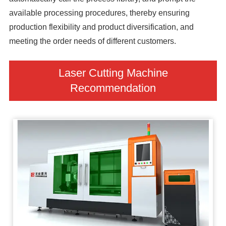
available processing procedures, thereby ensuring
production flexibility and product diversification, and
meeting the order needs of different customers.
Laser Cutting Machine
Recommendation