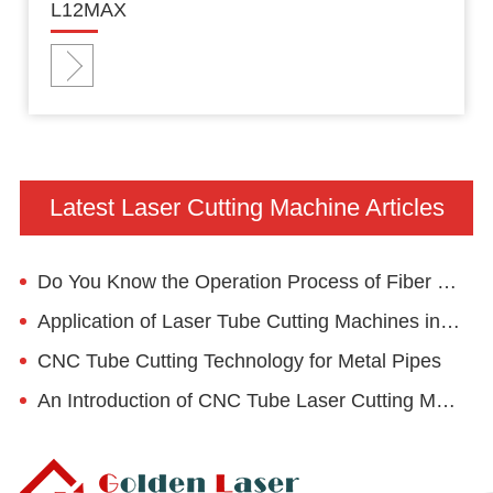
L12MAX
Latest Laser Cutting Machine Articles
Do You Know the Operation Process of Fiber Laser Cutter?
Application of Laser Tube Cutting Machines in Fitness Equipment
CNC Tube Cutting Technology for Metal Pipes
An Introduction of CNC Tube Laser Cutting Machine