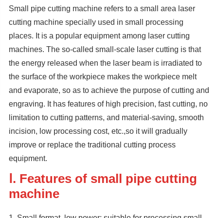
Small pipe cutting machine refers to a small area laser
cutting machine specially used in small processing
places. It is a popular equipment among laser cutting
machines. The so-called small-scale laser cutting is that
the energy released when the laser beam is irradiated to
the surface of the workpiece makes the workpiece melt
and evaporate, so as to achieve the purpose of cutting and
engraving. It has features of high precision, fast cutting, no
limitation to cutting patterns, and material-saving, smooth
incision, low processing cost, etc.,so it will gradually
improve or replace the traditional cutting process
equipment.
Ⅰ. Features of small pipe cutting
machine
1. Small format, low power: suitable for processing small