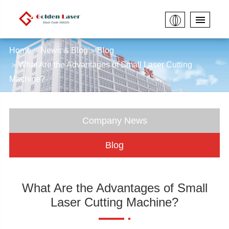
Home
News & Blog
Blog
What Are the Advantages of Small Laser Cutting
Machine?
Company News
Blog
What Are the Advantages of Small
Laser Cutting Machine?