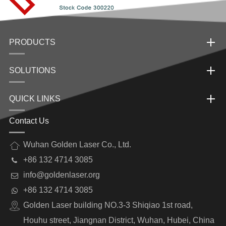
PRODUCTS
SOLUTIONS
QUICK LINKS
Contact Us
Wuhan Golden Laser Co., Ltd.
+86 132 4714 3085
info@goldenlaser.org
+86 132 4714 3085
Golden Laser building NO.3-3 Shiqiao 1st road,
Houhu street, Jiangnan District, Wuhan, Hubei, China