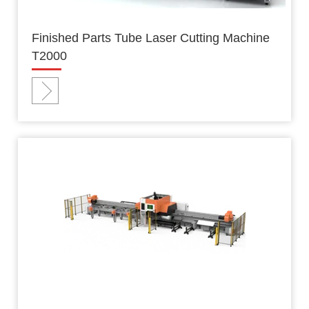
Finished Parts Tube Laser Cutting Machine
T2000