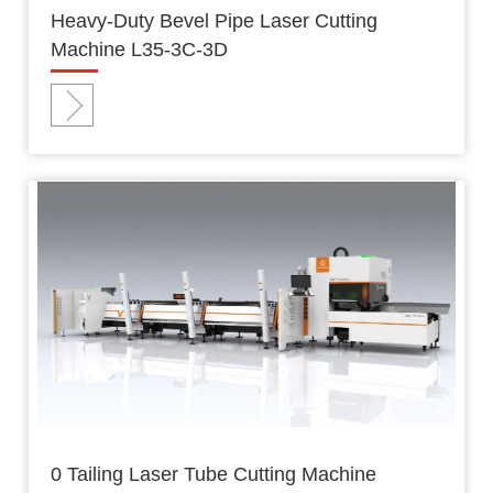
Heavy-Duty Bevel Pipe Laser Cutting
Machine L35-3C-3D
0 Tailing Laser Tube Cutting Machine