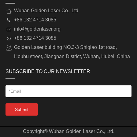
Wuhan Golden Laser Co., Ltd.
+86 132 4714 3085
info@goldenlaser.org
+86 132 4714 3085
Golden Laser building NO.3-3 Shiqiao 1st road,
Houhu street, Jiangnan District, Wuhan, Hubei, China
SUBSCRIBE TO OUR NEWSLETTER
Submit
Copyright©
Wuhan Golden Laser Co., Ltd.