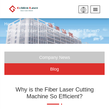
Home
News & Blog
Blog
Why is the Fiber Laser Cutting Machine So Efficient?
Company News
Blog
Why is the Fiber Laser Cutting
Machine So Efficient?