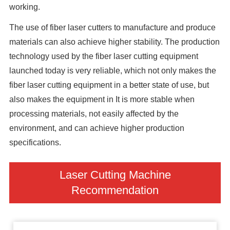
working.
The use of fiber laser cutters to manufacture and produce
materials can also achieve higher stability. The production
technology used by the fiber laser cutting equipment
launched today is very reliable, which not only makes the
fiber laser cutting equipment in a better state of use, but
also makes the equipment in It is more stable when
processing materials, not easily affected by the
environment, and can achieve higher production
specifications.
Laser Cutting Machine
Recommendation