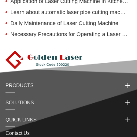
Application of Laser Cutting Machine in Kitchenware Industry
Learn about automatic laser pipe cutting machine!
Daily Maintenance of Laser Cutting Machine
Necessary Precautions for Operating a Laser Cutting Machine
PRODUCTS
SOLUTIONS
QUICK LINKS
Contact Us