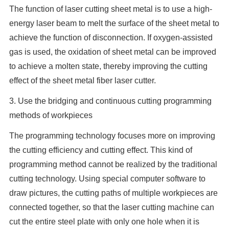
The function of laser cutting sheet metal is to use a high-
energy laser beam to melt the surface of the sheet metal to
achieve the function of disconnection. If oxygen-assisted
gas is used, the oxidation of sheet metal can be improved
to achieve a molten state, thereby improving the cutting
effect of the sheet metal fiber laser cutter.
3. Use the bridging and continuous cutting programming
methods of workpieces
The programming technology focuses more on improving
the cutting efficiency and cutting effect. This kind of
programming method cannot be realized by the traditional
cutting technology. Using special computer software to
draw pictures, the cutting paths of multiple workpieces are
connected together, so that the laser cutting machine can
cut the entire steel plate with only one hole when it is