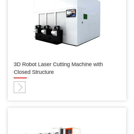
3D Robot Laser Cutting Machine with
Closed Structure