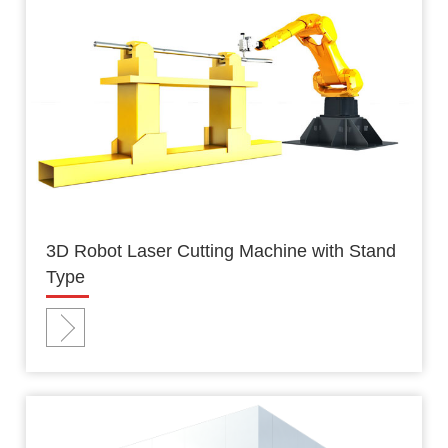
3D Robot Laser Cutting Machine with Stand
Type