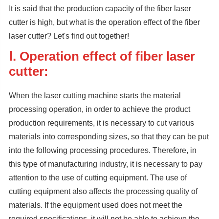
It is said that the production capacity of the fiber laser
cutter is high, but what is the operation effect of the fiber
laser cutter? Let's find out together!
Ⅰ. Operation effect of fiber laser
cutter:
When the laser cutting machine starts the material
processing operation, in order to achieve the product
production requirements, it is necessary to cut various
materials into corresponding sizes, so that they can be put
into the following processing procedures. Therefore, in
this type of manufacturing industry, it is necessary to pay
attention to the use of cutting equipment. The use of
cutting equipment also affects the processing quality of
materials. If the equipment used does not meet the
required specifications, it will not be able to achieve the