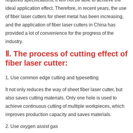
ideal application effect. Therefore, in recent years, the use
of fiber laser cutters for sheet metal has been increasing,
and the application of fiber laser cutters in China has
provided a lot of convenience for the progress of the
industry.
Ⅱ. The process of cutting effect of
fiber laser cutter:
1. Use common edge cutting and typesetting
It not only reduces the way of sheet fiber laser cutter, but
also saves cutting materials. Only one hole is used to
achieve continuous cutting of multiple workpieces, which
improves production capacity and saves materials.
2. Use oxygen assist gas