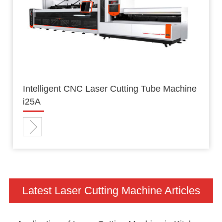
Intelligent CNC Laser Cutting Tube Machine
i25A
Latest Laser Cutting Machine Articles