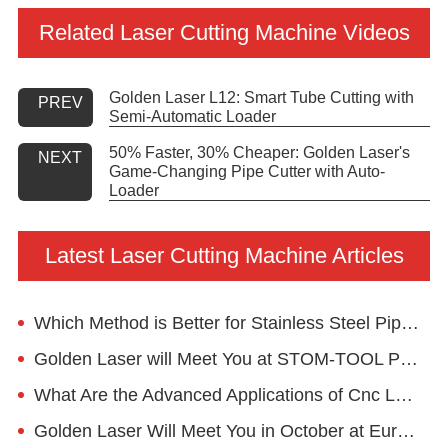
Related Laser Cutting Machine Videos
Golden Laser L12: Smart Tube Cutting with
PREV
Semi-Automatic Loader
50% Faster, 30% Cheaper: Golden Laser's
NEXT
Game-Changing Pipe Cutter with Auto-
Loader
Latest Laser Cutting Machine Articles
Which Method is Better for Stainless Steel Pipe Cutting?
Golden Laser will Meet You at STOM-TOOL Poland 2024
What Are the Advanced Applications of Cnc Laser Pipe Cutting Machine in the Furniture Industry?
Golden Laser Will Meet You in October at EuroBLECH 2022, Hannover