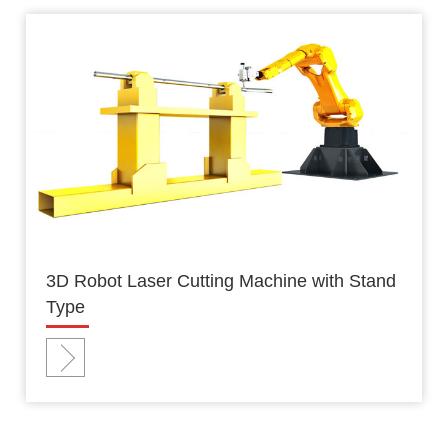
3D Robot Laser Cutting Machine with Stand
Type