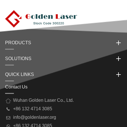
PRODUCTS
SOLUTIONS
QUICK LINKS
Contact Us
Wuhan Golden Laser Co., Ltd.
+86 132 4714 3085
info@goldenlaser.org
+86 132 4714 3085