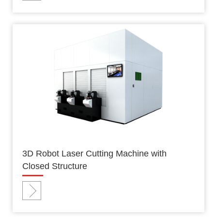
3D Robot Laser Cutting Machine with
Closed Structure