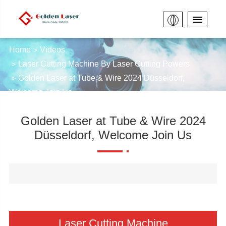
Home
Videos
Laser Cutting Machine By Laser Cutting Powers
Golden Laser at Tube & Wire 2024 Düsseldorf,
Welcome Join Us
Golden Laser at Tube & Wire 2024
Düsseldorf, Welcome Join Us
Laser Cutting Machine