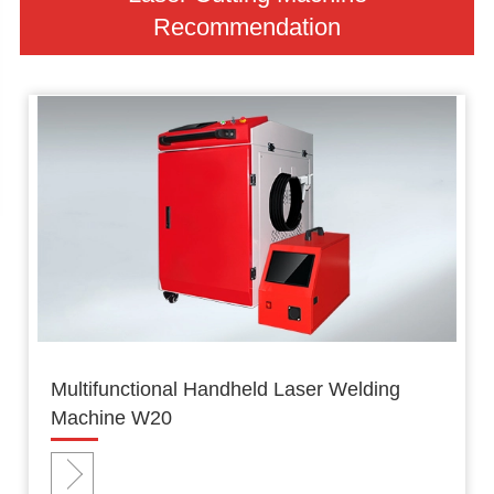
Recommendation
Multifunctional Handheld Laser Welding
Machine W20