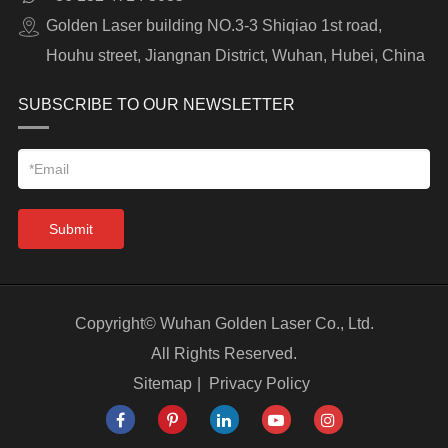
Golden Laser building NO.3-3 Shiqiao 1st road,
Houhu street, Jiangnan District, Wuhan, Hubei, China
SUBSCRIBE TO OUR NEWSLETTER
Submit
Copyright©
Wuhan Golden Laser Co., Ltd.
All Rights Reserved.
Sitemap
|
Privacy Policy