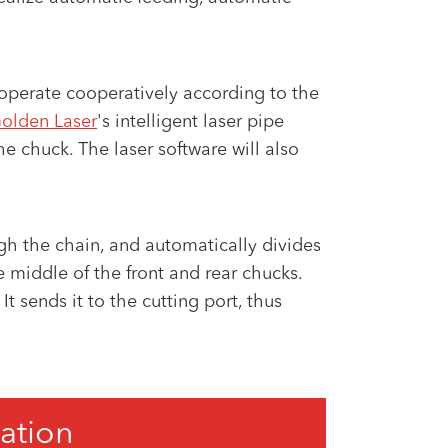
o operate cooperatively according to the
olden Laser
's intelligent laser pipe
he chuck. The laser software will also
gh the chain, and automatically divides
 middle of the front and rear chucks.
t sends it to the cutting port, thus
ation