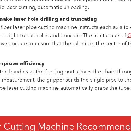
 laser cutting, automatic unloading.
ke laser hole drilling and truncating
e fiber laser pipe cutting machine instructs each axis t
er light to cut holes and truncate. The front chuck of
G
structure to ensure that the tube is in the center of t
mprove efficiency
e bundles at the feeding port, drives the chain throu
h measurement, the gripper sends the single pipe to the
ipe laser cutting machine automatically grabs the tube. I
r Cutting Machine Recommend