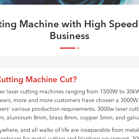
ing Machine with High Speed
Business
utting Machine Cut?
ber laser cutting machines ranging from 1500W to 30k
years, more and more customers have chosen a 3000W p
ers' various production requirements. 3000w laser cut
0mm, aluminum 8mm, brass 8mm, copper 5mm, and galva
erywhere, and all walks of life are inseparable from me