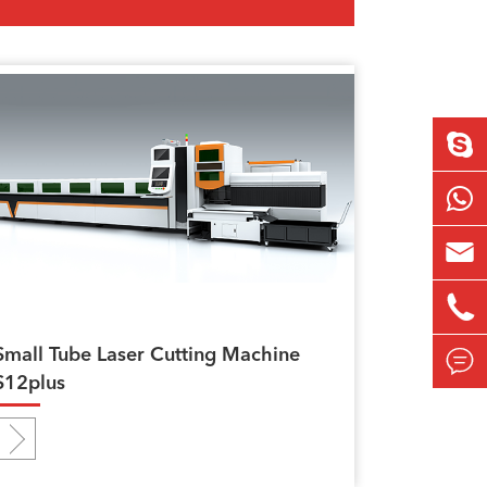


Small Tube Laser Cutting Machine

S12plus