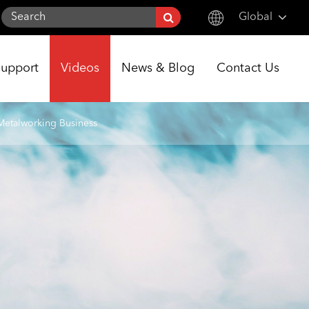
Global
English
Support
Videos
News & Blog
Contact Us
한국어
français
Metalworking Business
Deutsch
Español
italiano
русский
português