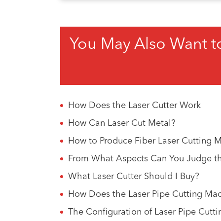
You May Also Want t
How Does the Laser Cutter Work
How Can Laser Cut Metal?
How to Produce Fiber Laser Cutting 
From What Aspects Can You Judge the
What Laser Cutter Should I Buy?
How Does the Laser Pipe Cutting Mac
The Configuration of Laser Pipe Cutt