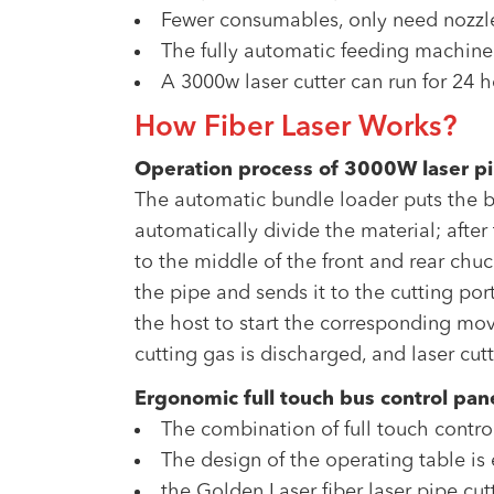
Fewer consumables, only need nozzl
The fully automatic feeding machine
A 3000w laser cutter can run for 24 h
How Fiber Laser Works?
Operation process of 3000W laser p
The automatic bundle loader puts the bu
automatically divide the material; after
to the middle of the front and rear chuc
the pipe and sends it to the cutting p
the host to start the corresponding mov
cutting gas is discharged, and laser cut
Ergonomic full touch bus control pan
The combination of full touch contro
The design of the operating table i
the Golden Laser fiber laser pipe cu