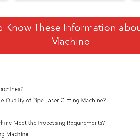
o Know These Information about
Machine
Machines?
 Quality of Pipe Laser Cutting Machine?
hine Meet the Processing Requirements?
ing Machine