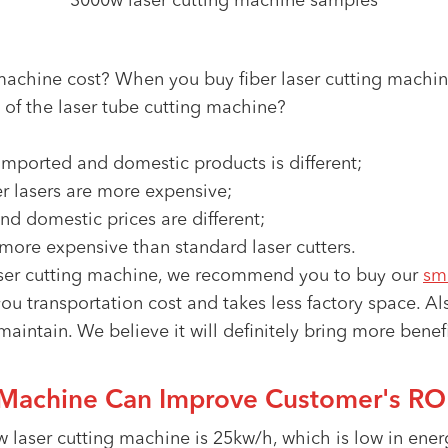
3000w laser cutting machine samples
achine cost? When you buy fiber laser cutting machin
ce of the laser tube cutting machine?
 imported and domestic products is different;
r lasers are more expensive;
nd domestic prices are different;
 more expensive than standard laser cutters.
 laser cutting machine, we recommend you to buy our
sm
ou transportation cost and takes less factory space. A
 maintain. We believe it will definitely bring more bene
Machine Can Improve Customer's ROI
laser cutting machine is 25kw/h, which is low in ene