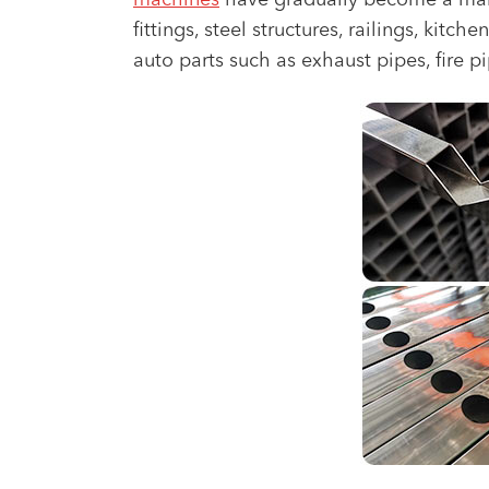
machines
have gradually become a mains
fittings, steel structures, railings, kit
auto parts such as exhaust pipes, fire p