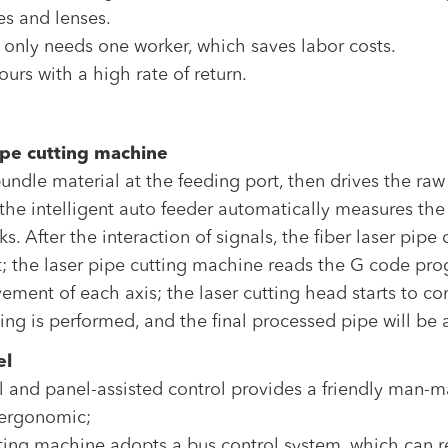
es and lenses.
 only needs one worker, which saves labor costs.
ours with a high rate of return.
ipe cutting machine
ndle material at the feeding port, then drives the raw
 the intelligent auto feeder automatically measures the
ks. After the interaction of signals, the fiber laser pi
ort; the laser pipe cutting machine reads the G code 
ement of each axis; the laser cutting head starts to co
ting is performed, and the final processed pipe will be
el
l and panel-assisted control provides a friendly man-m
s ergonomic;
tting machine adopts a bus control system, which can r