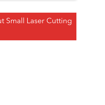
 Small Laser Cutting