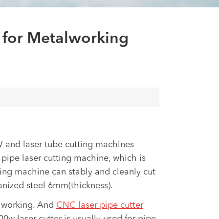
العربية
tiếng việt
 for Metalworking
W and laser tube cutting machines
ipe laser cutting machine, which is
ting machine can stably and cleanly cut
nized steel 6mm(thickness).
talworking. And
CNC laser pipe cutter