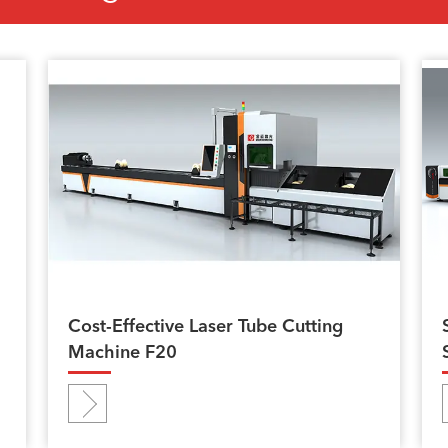
Cost-Effective Laser Tube Cutting
Machine F20