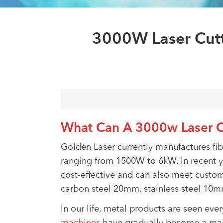
3000W Laser Cutt
What Can A 3000w Laser C
Golden Laser currently manufactures fi
ranging from 1500W to 6kW. In recent 
cost-effective and can also meet custom
carbon steel 20mm, stainless steel 1
In our life, metal products are seen ev