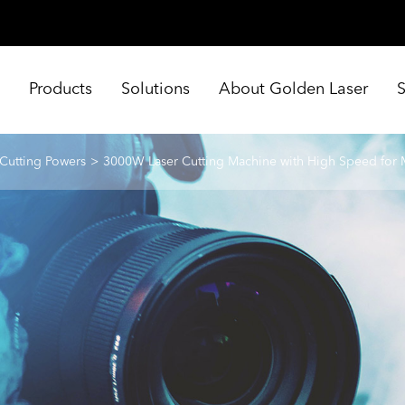
e
Products
Solutions
About Golden Laser
 Cutting Powers
3000W Laser Cutting Machine with High Speed for 