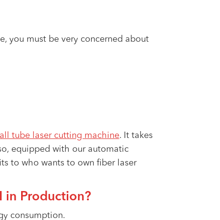
e, you must be very concerned about
all tube laser cutting machine
. It takes
lso, equipped with our automatic
fits to who wants to own fiber laser
 in Production?
rgy consumption.