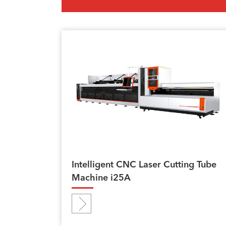
Intelligent CNC Laser Cutting Tube
Machine i25A