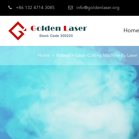
+86 132 4714 3085
info@goldenlaser.org
Hom
Home
Videos
Laser Cutting Machine By Laser