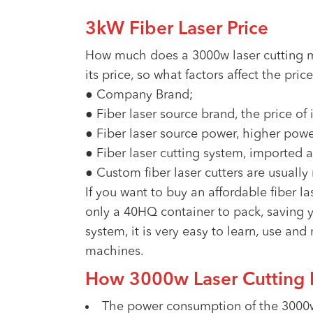
3kW Fiber Laser Price
How much does a 3000w laser cutting m
its price, so what factors affect the pri
● Company Brand;
● Fiber laser source brand, the price of
● Fiber laser source power, higher powe
● Fiber laser cutting system, imported a
● Custom fiber laser cutters are usually
If you want to buy an affordable fiber
only a 40HQ container to pack, saving y
system, it is very easy to learn, use and
machines.
How 3000w Laser Cutting 
The power consumption of the 3000w 