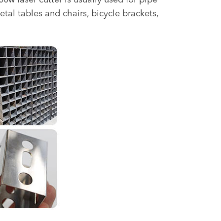
 laser cutter is usually used for pipe
etal tables and chairs, bicycle brackets,