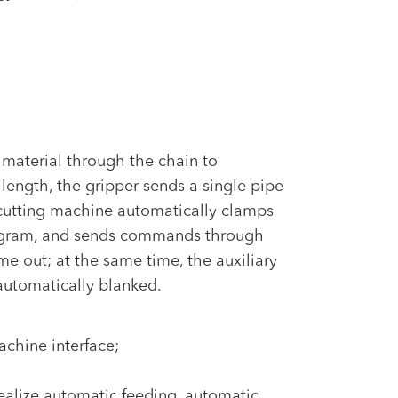
 material through the chain to
 length, the gripper sends a single pipe
pe cutting machine automatically clamps
program, and sends commands through
me out; at the same time, the auxiliary
 automatically blanked.
achine interface;
ealize automatic feeding, automatic