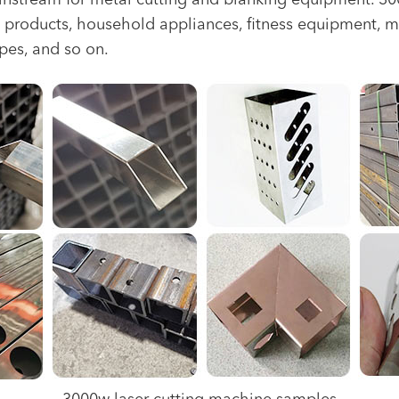
tream for metal cutting and blanking equipment. 3000w
chen products, household appliances, fitness equipment, m
ipes, and so on.