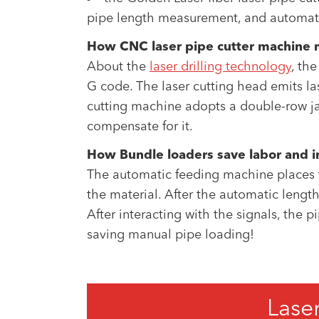
pipe length measurement, and automatic
How CNC laser pipe cutter machine ma
About the
laser drilling technology
, th
G code. The laser cutting head emits las
cutting machine adopts a double-row jaw 
compensate for it.
How Bundle loaders save labor and i
The automatic feeding machine places th
the material. After the automatic lengt
After interacting with the signals, the p
saving manual pipe loading!
Lase