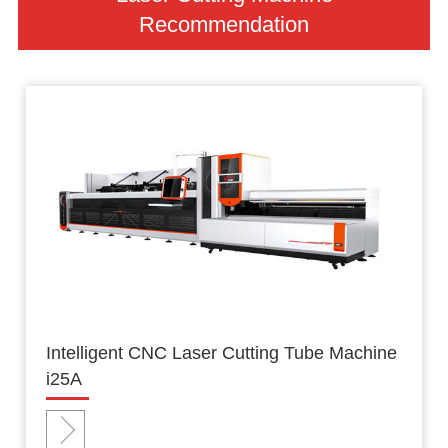
Recommendation
Intelligent CNC Laser Cutting Tube Machine
i25A