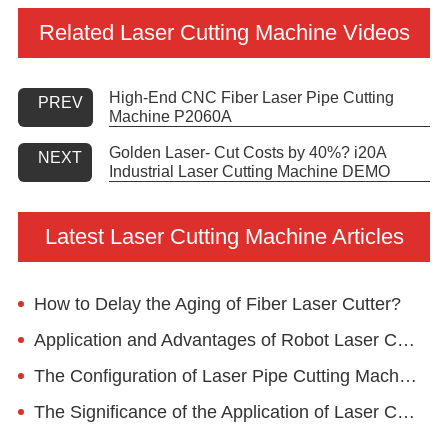
Related Laser Cutting Machine Videos
High-End CNC Fiber Laser Pipe Cutting
PREV
Machine P2060A
Golden Laser- Cut Costs by 40%? i20A
NEXT
Industrial Laser Cutting Machine DEMO
Latest Laser Cutting Machine Articles
How to Delay the Aging of Fiber Laser Cutter?
Application and Advantages of Robot Laser Cutting Machine in Home Decoration
The Configuration of Laser Pipe Cutting Machine
The Significance of the Application of Laser Cutting Machine in the Chassis and Electrical Cabinet Industry