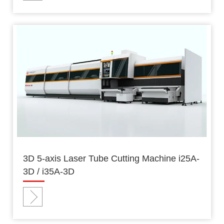
3D 5-axis Laser Tube Cutting Machine i25A-
3D / i35A-3D