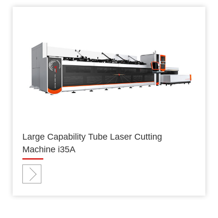
Large Capability Tube Laser Cutting
Machine i35A