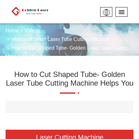
Home
Videos
Videos of Smart Laser Tube Cutting Machine
How to Cut Shaped Tube- Golden Laser Tube Cutting
Machine Helps You
How to Cut Shaped Tube- Golden
Laser Tube Cutting Machine Helps You
Laser Cutting Machine