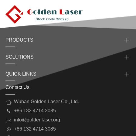
PRODUCTS
SOLUTIONS
QUICK LINKS
Contact Us
Wuhan Golden Laser Co., Ltd.
+86 132 4714 3085
info@goldenlaser.org
+86 132 4714 3085