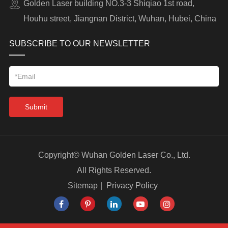
Golden Laser building NO.3-3 Shiqiao 1st road,
Houhu street, Jiangnan District, Wuhan, Hubei, China
SUBSCRIBE TO OUR NEWSLETTER
Submit
Copyright©
Wuhan Golden Laser Co., Ltd.
All Rights Reserved.
Sitemap
|
Privacy Policy