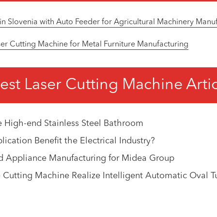
in Slovenia with Auto Feeder for Agricultural Machinery Manu
r Cutting Machine for Metal Furniture Manufacturing
est Laser Cutting Machine Arti
e High-end Stainless Steel Bathroom
cation Benefit the Electrical Industry?
d Appliance Manufacturing for Midea Group
Cutting Machine Realize Intelligent Automatic Oval T