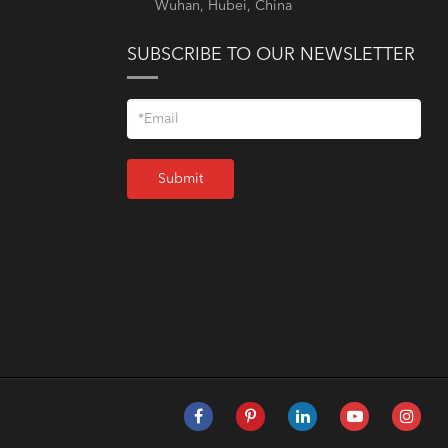
Wuhan, Hubei, China
SUBSCRIBE TO OUR NEWSLETTER
Submit