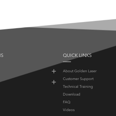
NS
QUICK LINKS
About Golden Laser
Customer Support
Technical Training
Download
FAQ
Videos