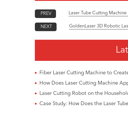
Laser Tube Cutting Machine 
PREV
GoldenLaser 3D Robotic Lase
NEXT
Lat
Fiber Laser Cutting Machine to Creat
How Does Laser Cutting Machine Appli
Laser Cutting Robot on the Househol
Case Study: How Does the Laser Tube 