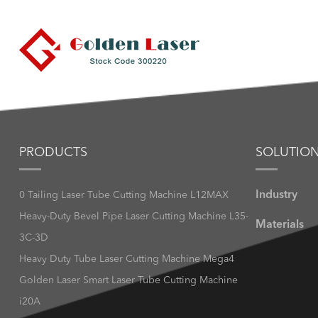
PRODUCTS
SOLUTIO
Industry
0 Tailing Laser Tube Cutting Machine L12MAX
Heavy-Duty Bevel Pipe Laser Cutting Machine L35-
Materials
3C-3D
Heavy Duty Tube Laser Cutting Machine Mega4
Golden Laser Smart Laser Tube Cutting Machine
i20A