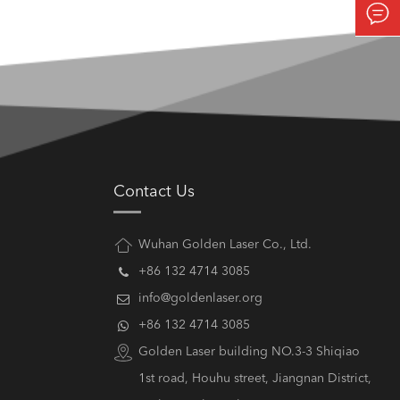

Contact Us
Wuhan Golden Laser Co., Ltd.
+86 132 4714 3085
info@goldenlaser.org
+86 132 4714 3085
Golden Laser building NO.3-3 Shiqiao
1st road, Houhu street, Jiangnan District,