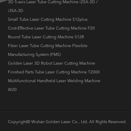
3D 5-axis Laser Tube Cutting Machine i25A-3D /
i35A-3D
Small Tube Laser Cutting Machine S12plus
Cost-Effective Laser Tube Cutting Machine F20
Round Tube Laser Cutting Machine S12R
Fiber Laser Tube Cutting Machine Flexible
Manufacturing System (FMS)
Golden Laser 3D Robot Laser Cutting Machine
Finished Parts Tube Laser Cutting Machine T2000
Multifunctional Handheld Laser Welding Machine
W20
Copyright©
Wuhan Golden Laser Co., Ltd.
All Rights Reserved.