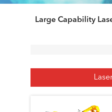
Large Capability La
Lase