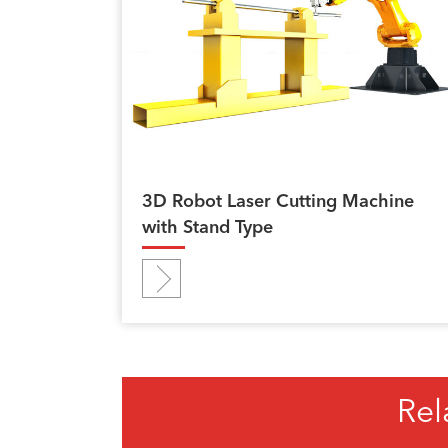
3D Robot Laser Cutting Machine
with Stand Type
Rel