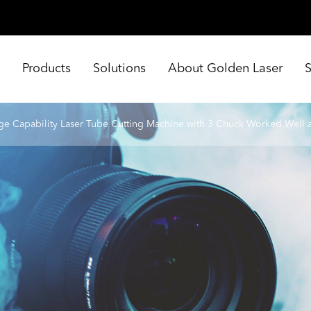
e
Products
Solutions
About Golden Laser
ge Capability Laser Tube Cutting Machine with 3 Chuck Worked Well at