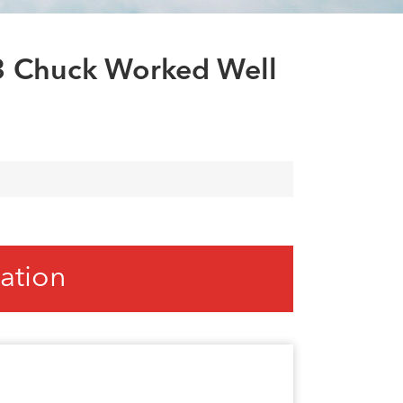
العربية
tiếng việt
 3 Chuck Worked Well
ation