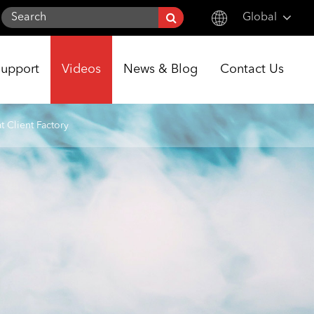
Global
English
Support
Videos
News & Blog
Contact Us
한국어
français
 Client Factory
Deutsch
Español
italiano
русский
português