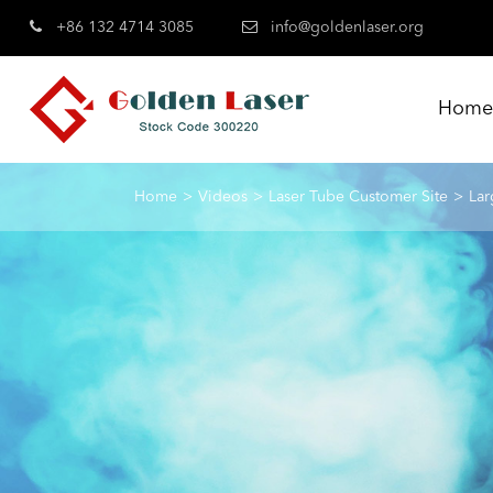
+86 132 4714 3085
info@goldenlaser.org
Hom
Home
Videos
Laser Tube Customer Site
Lar