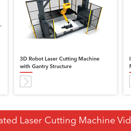
3D Robot Laser Cutting Machine
with Gantry Structure
ated Laser Cutting Machine Vi