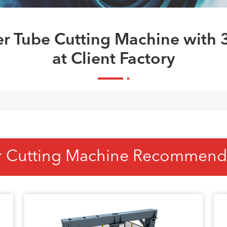
ser Tube Cutting Machine with
at Client Factory
r Cutting Machine Recommend