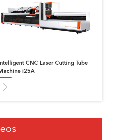
Intelligent CNC Laser Cutting Tube
Machine i25A
deos