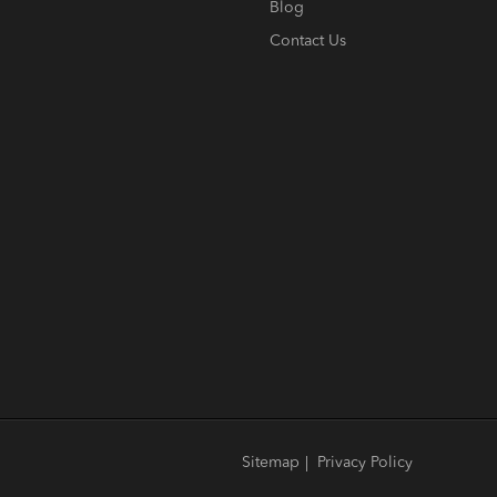
Blog
Contact Us
Sitemap
|
Privacy Policy