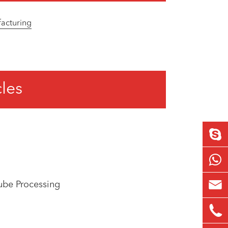
facturing
cles

ube Processing
