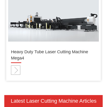
Heavy Duty Tube Laser Cutting Machine
Mega4
Latest Laser Cutting Machine Articles