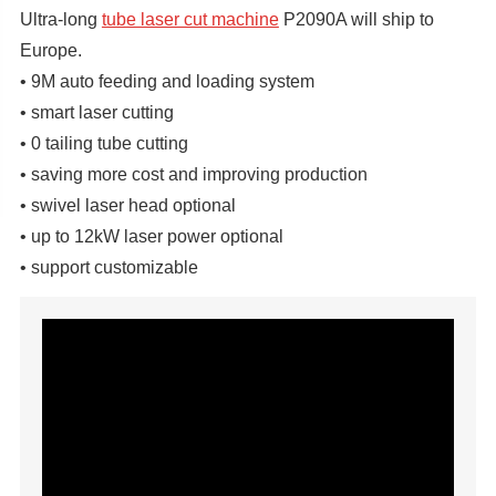
Ultra-long
tube laser cut machine
P2090A will ship to
Europe.
• 9M auto feeding and loading system
• smart laser cutting
• 0 tailing tube cutting
• saving more cost and improving production
• swivel laser head optional
• up to 12kW laser power optional
• support customizable