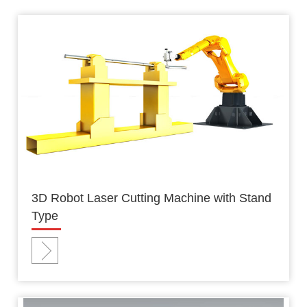
3D Robot Laser Cutting Machine with Stand
Type