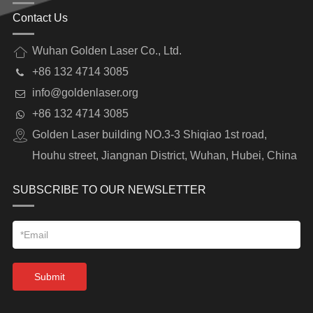
Contact Us
Wuhan Golden Laser Co., Ltd.
+86 132 4714 3085
info@goldenlaser.org
+86 132 4714 3085
Golden Laser building NO.3-3 Shiqiao 1st road,
Houhu street, Jiangnan District, Wuhan, Hubei, China
SUBSCRIBE TO OUR NEWSLETTER
Submit