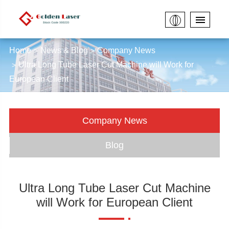
Home
News & Blog
Company News
Ultra Long Tube Laser Cut Machine will Work for
European Client
Company News
Blog
Ultra Long Tube Laser Cut Machine
will Work for European Client