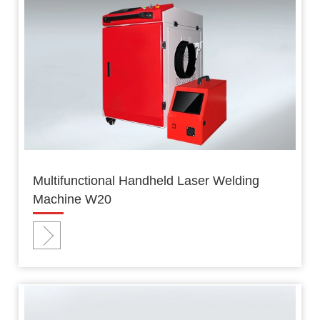
Multifunctional Handheld Laser Welding
Machine W20