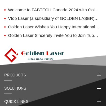
Welcome to FABTECH Canada 2024 with Golden Laser
Vtop Laser (a subsidiary of GOLDEN LASER) invites you to visit China Educational Equipment Exhibition
Golden Laser Wishes You Happy International Women's Day
Golden Laser Sincerely Invite You to Join Tube Düsseldorf 2024
PRODUCTS
SOLUTIONS
QUICK LINKS