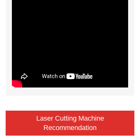
Laser Cutting Machine
Recommendation