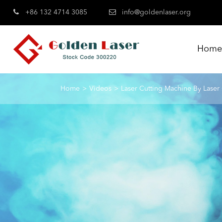
+86 132 4714 3085
info@goldenlaser.org
Hom
Home
Videos
Laser Cutting Machine By Laser