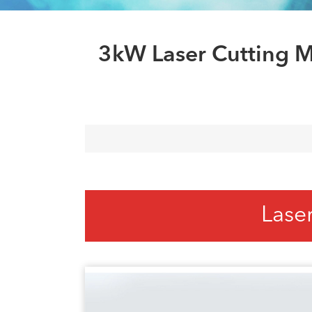
3kW Laser Cutting M
Lase