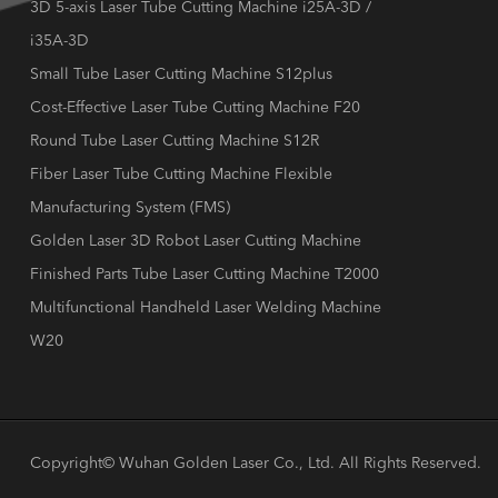
3D 5-axis Laser Tube Cutting Machine i25A-3D /
i35A-3D
Small Tube Laser Cutting Machine S12plus
Cost-Effective Laser Tube Cutting Machine F20
Round Tube Laser Cutting Machine S12R
Fiber Laser Tube Cutting Machine Flexible
Manufacturing System (FMS)
Golden Laser 3D Robot Laser Cutting Machine
Finished Parts Tube Laser Cutting Machine T2000
Multifunctional Handheld Laser Welding Machine
W20
Copyright©
Wuhan Golden Laser Co., Ltd.
All Rights Reserved.