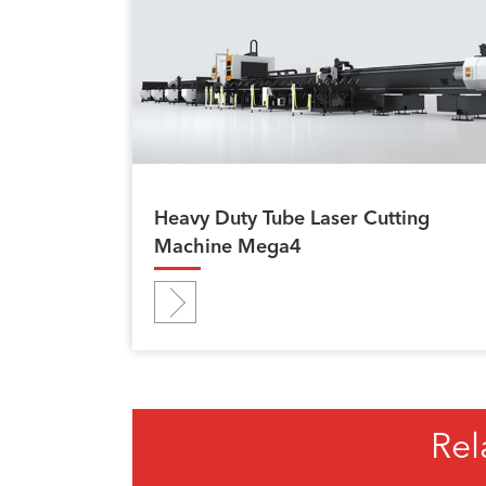
Heavy Duty Tube Laser Cutting
Machine Mega4
Rel