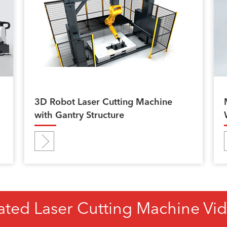
3D Robot Laser Cutting Machine
with Gantry Structure
ated Laser Cutting Machine Vi