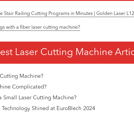
Stair Railing Cutting Programs in Minutes | Golden Laser L
gs with a fiber laser cutting machine?
est Laser Cutting Machine Arti
 Cutting Machine?
achine Complicated?
 Small Laser Cutting Machine?
 Technology Shined at EuroBlech 2024