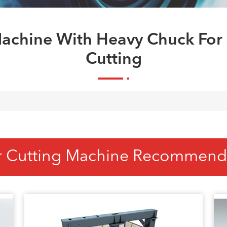
achine With Heavy Chuck For
Cutting
r Cutting Machine Recommend