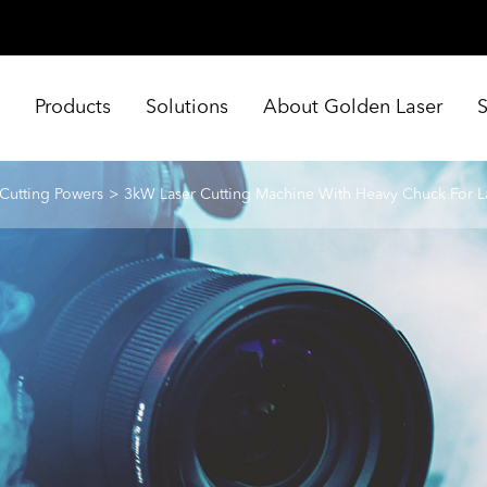
e
Products
Solutions
About Golden Laser
 Cutting Powers
3kW Laser Cutting Machine With Heavy Chuck For L