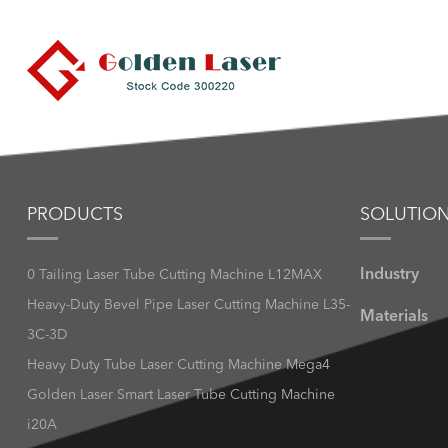
PRODUCTS
SOLUTIO
Industry
0 Tailing Laser Tube Cutting Machine L12MAX
Heavy-Duty Bevel Pipe Laser Cutting Machine L35-
Materials
3C-3D
Heavy Duty Tube Laser Cutting Machine Mega4
Golden Laser Smart Laser Tube Cutting Machine
i20A