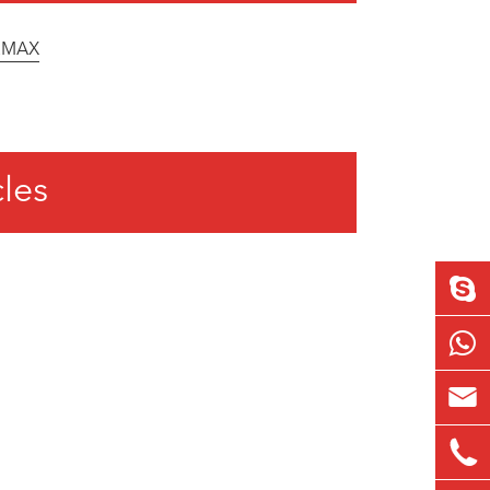
12MAX
cles

