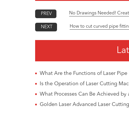
No Drawings Needed! Create 
PREV
How to cut curved pipe fittin
NEXT
Lat
What Are the Functions of Laser Pipe
Is the Operation of Laser Cutting M
What Processes Can Be Achieved by a
Golden Laser Advanced Laser Cutting