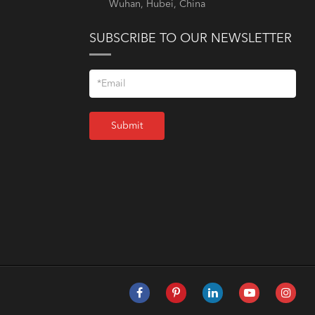
Wuhan, Hubei, China
SUBSCRIBE TO OUR NEWSLETTER
Submit