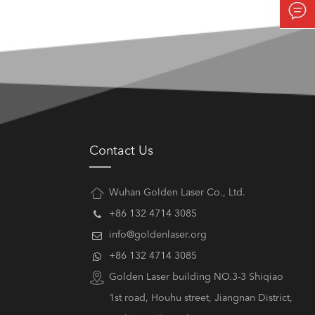

Contact Us
Wuhan Golden Laser Co., Ltd.
+86 132 4714 3085
info@goldenlaser.org
+86 132 4714 3085
Golden Laser building NO.3-3 Shiqiao
1st road, Houhu street, Jiangnan District,