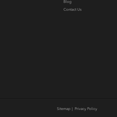
Blog
Contact Us
Sitemap
|
Privacy Policy