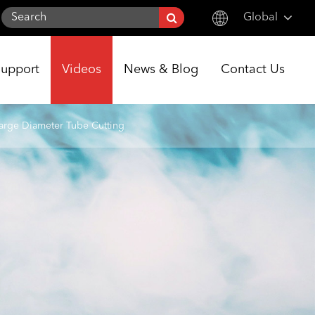
Global
English
Support
Videos
News & Blog
Contact Us
한국어
français
arge Diameter Tube Cutting
Deutsch
Español
italiano
русский
português