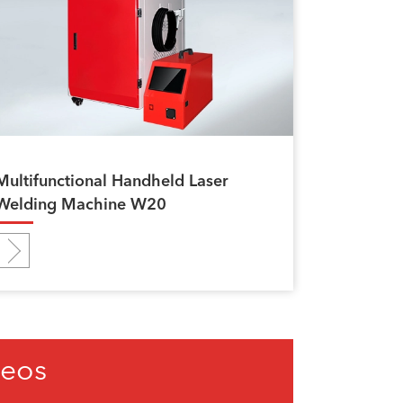
Multifunctional Handheld Laser
Welding Machine W20
deos