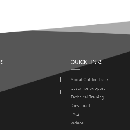
NS
QUICK LINKS
About Golden Laser
Customer Support
Technical Training
Download
FAQ
Videos