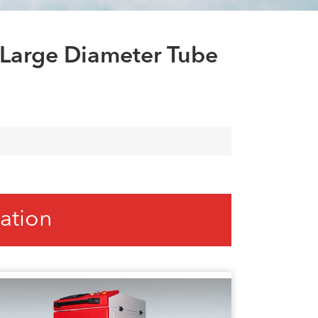
العربية
tiếng việt
 Large Diameter Tube
ation