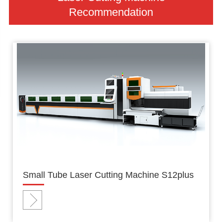
Recommendation
Small Tube Laser Cutting Machine S12plus