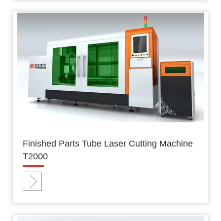
Finished Parts Tube Laser Cutting Machine
T2000