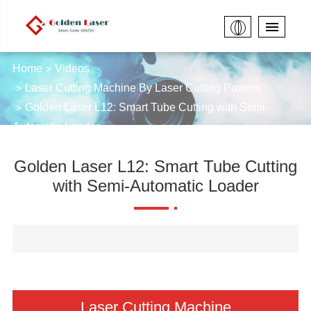
Home
Videos
Laser Cutting Machine By Laser Cutting Powers
Golden Laser L12: Smart Tube Cutting with Semi-
Automatic Loader
Golden Laser L12: Smart Tube Cutting
with Semi-Automatic Loader
Laser Cutting Machine