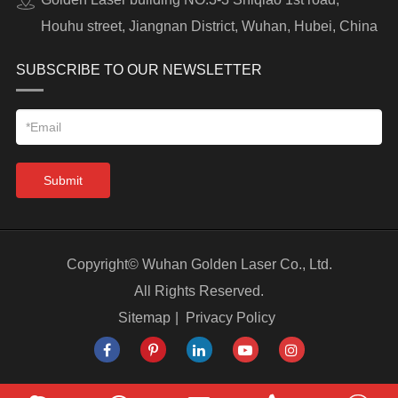
Houhu street, Jiangnan District, Wuhan, Hubei, China
SUBSCRIBE TO OUR NEWSLETTER
Submit
Copyright©
Wuhan Golden Laser Co., Ltd.
All Rights Reserved.
Sitemap
|
Privacy Policy