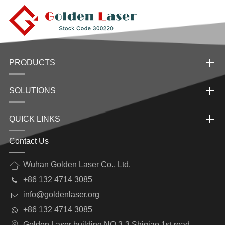
PRODUCTS
SOLUTIONS
QUICK LINKS
Contact Us
Wuhan Golden Laser Co., Ltd.
+86 132 4714 3085
info@goldenlaser.org
+86 132 4714 3085
Golden Laser building NO.3-3 Shiqiao 1st road,