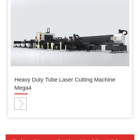
Heavy Duty Tube Laser Cutting Machine
Mega4