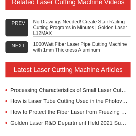
Related Laser Cutting Machine Videos
No Drawings Needed! Create Stair Railing
PREV
Cutting Programs in Minutes | Golden Laser
L12MAX
1000Watt Fiber Laser Pipe Cutting Machine
NEXT
with 1mm Thickness Aluminum
Latest Laser Cutting Machine Articles
Processing Characteristics of Small Laser Cutting Machine Metal
How is Laser Tube Cutting Used in the Photovoltaic Mounting System?
How to Protect the Fiber Laser from Freezing in Winter?
Golden Laser R&D Department Held 2021 Summary Meeting