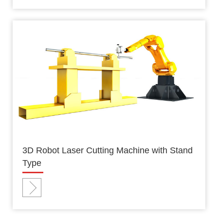
3D Robot Laser Cutting Machine with Stand
Type