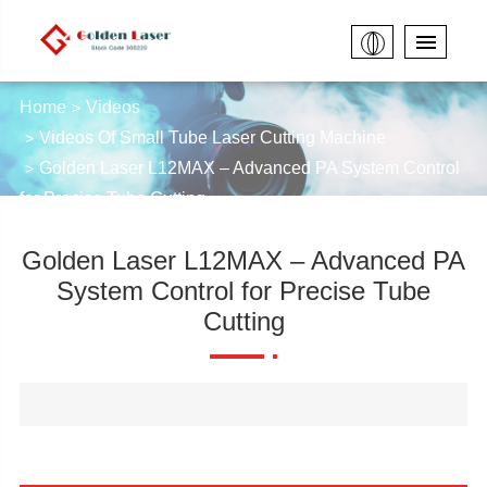
Home
Videos
Videos Of Small Tube Laser Cutting Machine
Golden Laser L12MAX – Advanced PA System Control
for Precise Tube Cutting
Golden Laser L12MAX – Advanced PA
System Control for Precise Tube
Cutting