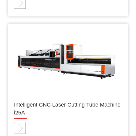
Intelligent CNC Laser Cutting Tube Machine
i25A