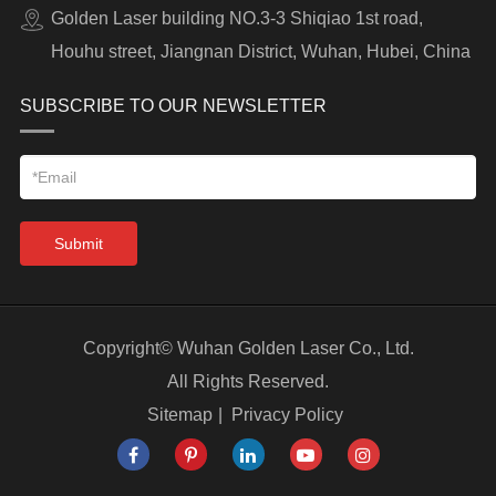
Golden Laser building NO.3-3 Shiqiao 1st road,
Houhu street, Jiangnan District, Wuhan, Hubei, China
SUBSCRIBE TO OUR NEWSLETTER
Submit
Copyright©
Wuhan Golden Laser Co., Ltd.
All Rights Reserved.
Sitemap
|
Privacy Policy