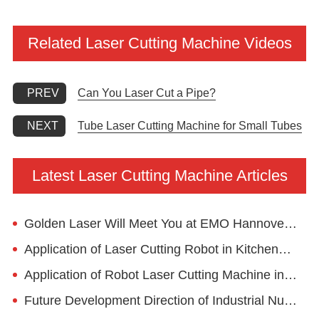
Related Laser Cutting Machine Videos
Can You Laser Cut a Pipe?
PREV
Tube Laser Cutting Machine for Small Tubes
NEXT
Latest Laser Cutting Machine Articles
Golden Laser Will Meet You at EMO Hannover 2023
Application of Laser Cutting Robot in Kitchenware Industry
Application of Robot Laser Cutting Machine in Advertising Industry
Future Development Direction of Industrial Numerical Control Laser