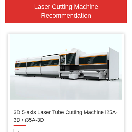
Laser Cutting Machine
Recommendation
3D 5-axis Laser Tube Cutting Machine i25A-
3D / i35A-3D