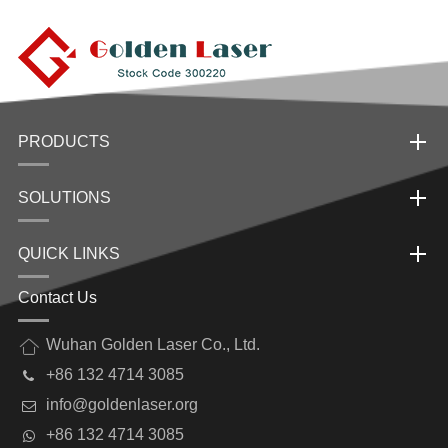
PRODUCTS
SOLUTIONS
QUICK LINKS
Contact Us
Wuhan Golden Laser Co., Ltd.
+86 132 4714 3085
info@goldenlaser.org
+86 132 4714 3085