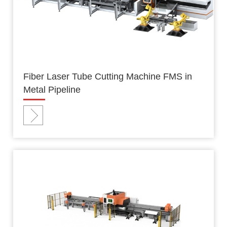
Fiber Laser Tube Cutting Machine FMS in
Metal Pipeline