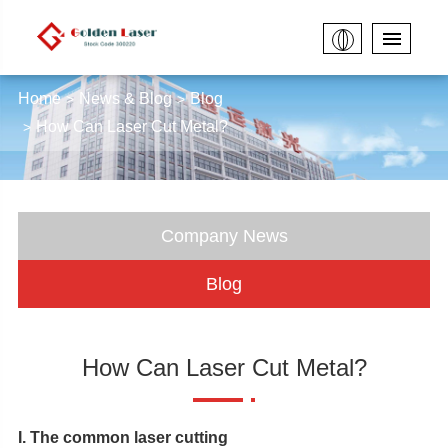
Home
News & Blog
Blog
How Can Laser Cut Metal?
Company News
Blog
How Can Laser Cut Metal?
I. The common laser cutting