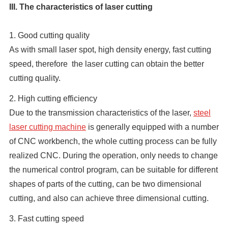
III. The characteristics of laser cutting
1. Good cutting quality
As with small laser spot, high density energy, fast cutting
speed, therefore the laser cutting can obtain the better
cutting quality.
2. High cutting efficiency
Due to the transmission characteristics of the laser,
steel
laser cutting machine
is generally equipped with a number
of CNC workbench, the whole cutting process can be fully
realized CNC. During the operation, only needs to change
the numerical control program, can be suitable for different
shapes of parts of the cutting, can be two dimensional
cutting, and also can achieve three dimensional cutting.
3. Fast cutting speed