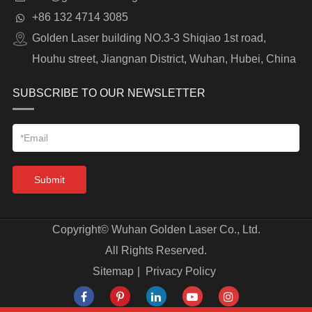
+86 132 4714 3085
Golden Laser building NO.3-3 Shiqiao 1st road,
Houhu street, Jiangnan District, Wuhan, Hubei, China
SUBSCRIBE TO OUR NEWSLETTER
Submit
Copyright©
Wuhan Golden Laser Co., Ltd.
All Rights Reserved.
Sitemap
|
Privacy Policy