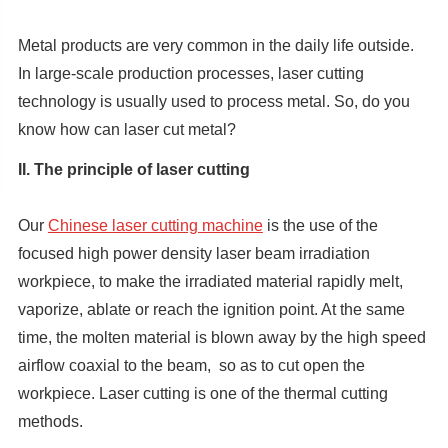
Metal products are very common in the daily life outside.
In large-scale production processes, laser cutting
technology is usually used to process metal. So, do you
know how can laser cut metal?
II. The principle of laser cutting
Our
Chinese laser cutting machine
is the use of the
focused high power density laser beam irradiation
workpiece, to make the irradiated material rapidly melt,
vaporize, ablate or reach the ignition point. At the same
time, the molten material is blown away by the high speed
airflow coaxial to the beam, so as to cut open the
workpiece. Laser cutting is one of the thermal cutting
methods.