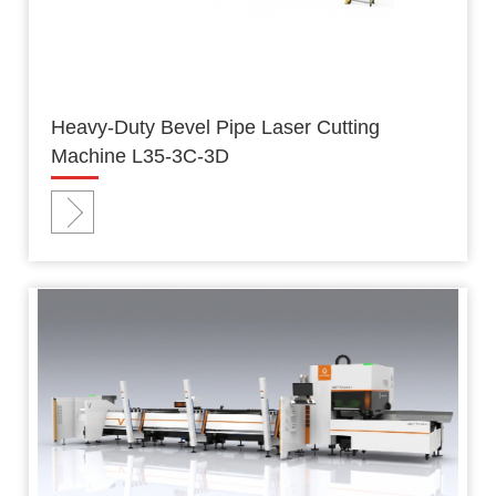
Heavy-Duty Bevel Pipe Laser Cutting
Machine L35-3C-3D