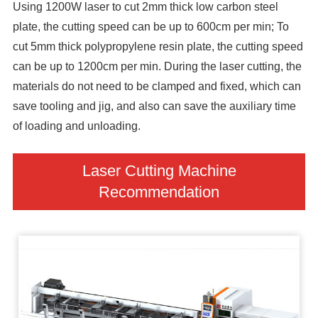
Using 1200W laser to cut 2mm thick low carbon steel
plate, the cutting speed can be up to 600cm per min; To
cut 5mm thick polypropylene resin plate, the cutting speed
can be up to 1200cm per min. During the laser cutting, the
materials do not need to be clamped and fixed, which can
save tooling and jig, and also can save the auxiliary time
of loading and unloading.
Laser Cutting Machine
Recommendation