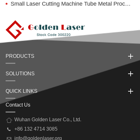
Small Laser Cutting Machine Tube Metal Processing Characteristics
PRODUCTS
SOLUTIONS
QUICK LINKS
Contact Us
Wuhan Golden Laser Co., Ltd.
+86 132 4714 3085
info@goldenlaser.org