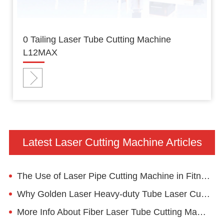
0 Tailing Laser Tube Cutting Machine
L12MAX
Latest Laser Cutting Machine Articles
The Use of Laser Pipe Cutting Machine in Fitness Equipment Industry
Why Golden Laser Heavy-duty Tube Laser Cutting Machine Mega4 for Structural Material?
More Info About Fiber Laser Tube Cutting Machine