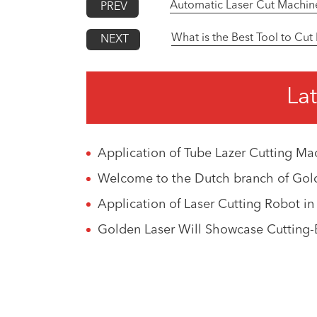
Automatic Laser Cut Machin
PREV
What is the Best Tool to Cut
NEXT
Lat
Application of Tube Lazer Cutting Mach
Welcome to the Dutch branch of Gold
Application of Laser Cutting Robot i
Golden Laser Will Showcase Cutting