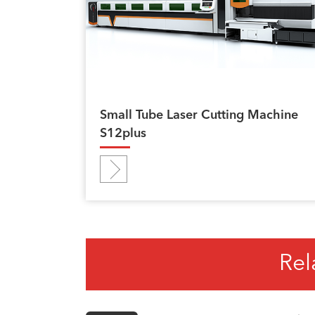
Small Tube Laser Cutting Machine
S12plus
Rel