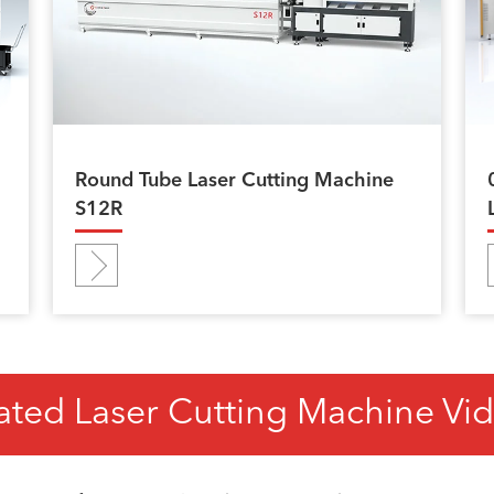
Round Tube Laser Cutting Machine
S12R
ated Laser Cutting Machine Vi