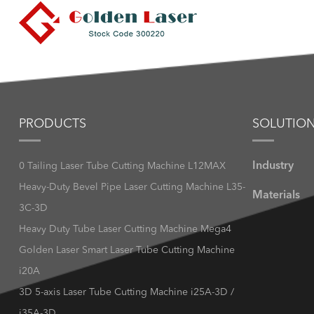
PRODUCTS
SOLUTIO
Industry
0 Tailing Laser Tube Cutting Machine L12MAX
Heavy-Duty Bevel Pipe Laser Cutting Machine L35-
Materials
3C-3D
Heavy Duty Tube Laser Cutting Machine Mega4
Golden Laser Smart Laser Tube Cutting Machine
i20A
3D 5-axis Laser Tube Cutting Machine i25A-3D /
i35A-3D