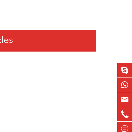
cles


