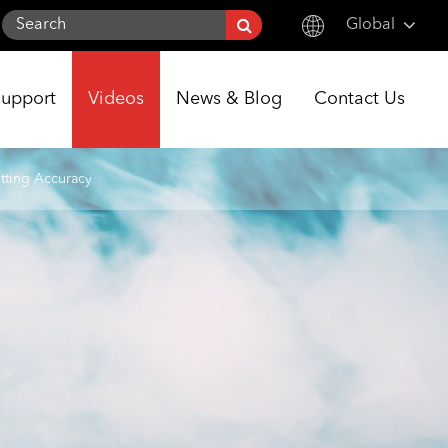
Global
English
Support
Videos
News & Blog
Contact Us
한국어
français
tting Accuracy
Deutsch
Español
italiano
русский
português