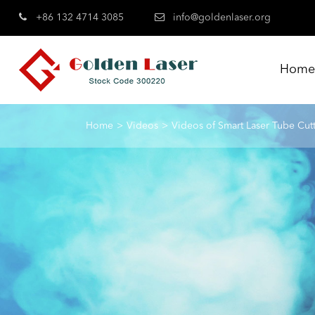
+86 132 4714 3085
info@goldenlaser.org
Hom
Home
Videos
Videos of Smart Laser Tube Cut