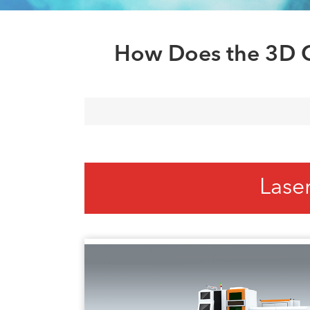
How Does the 3D C
Lase