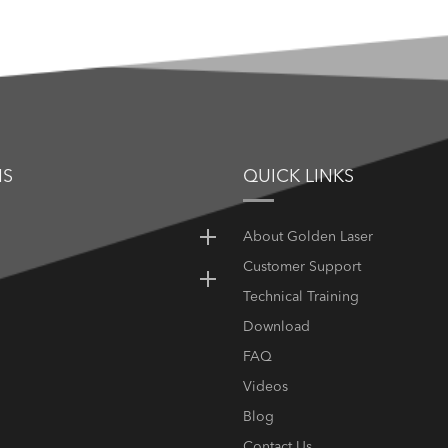
NS
QUICK LINKS
About Golden Laser
Customer Support
Technical Training
Download
FAQ
Videos
Blog
Contact Us