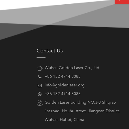
Contact Us
Wuhan Golden Laser Co., Ltd.
+86 132 4714 3085
info@goldenlaser.org
+86 132 4714 3085
Golden Laser building NO.3-3 Shiqiao
1st road, Houhu street, Jiangnan District,
Wuhan, Hubei, China