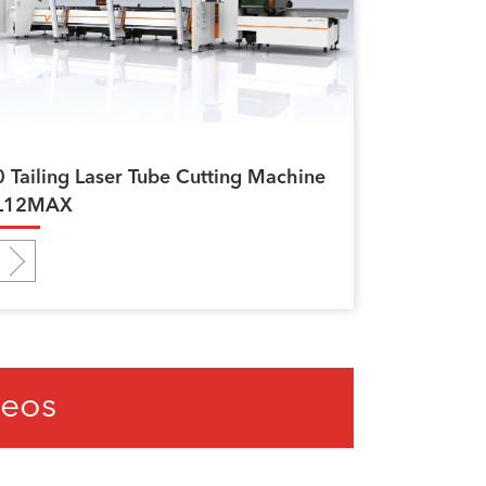
0 Tailing Laser Tube Cutting Machine
L12MAX
deos