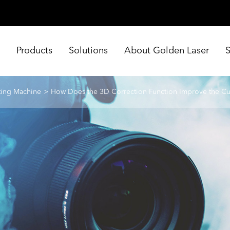
e
Products
Solutions
About Golden Laser
ting Machine
How Does the 3D Correction Function Improve the Cu