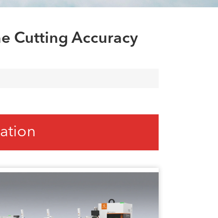
العربية
tiếng việt
e Cutting Accuracy
ation