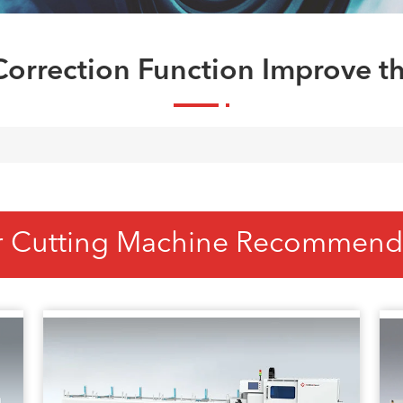
orrection Function Improve th
r Cutting Machine Recommend