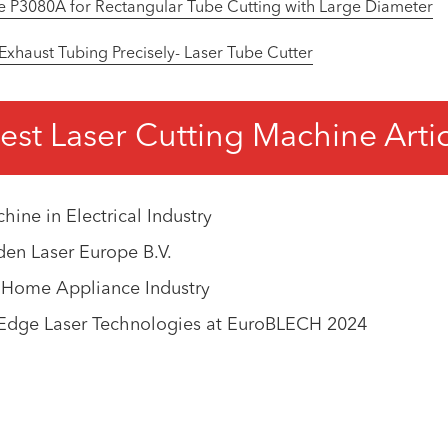
e P3080A for Rectangular Tube Cutting with Large Diameter
 Exhaust Tubing Precisely- Laser Tube Cutter
est Laser Cutting Machine Arti
ine in Electrical Industry
en Laser Europe B.V.
n Home Appliance Industry
-Edge Laser Technologies at EuroBLECH 2024