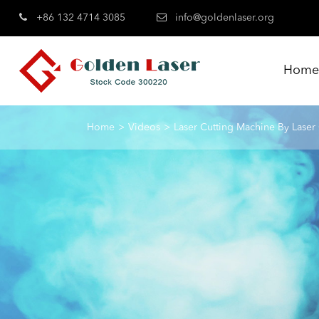
+86 132 4714 3085
info@goldenlaser.org
Hom
Home
Videos
Laser Cutting Machine By Laser