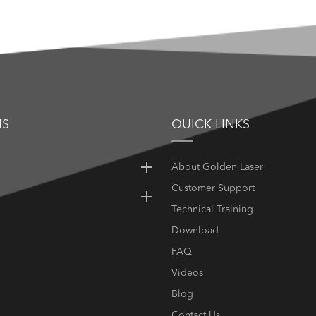
NS
QUICK LINKS
About Golden Laser
Customer Support
Technical Training
Download
FAQ
Videos
Blog
Contact Us