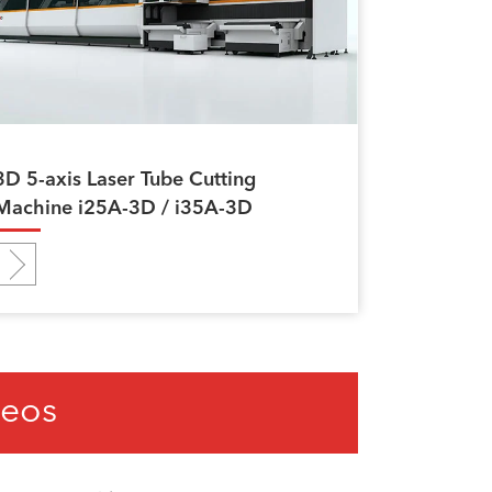
3D 5-axis Laser Tube Cutting
Machine i25A-3D / i35A-3D
deos