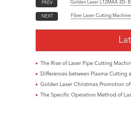
Golden Laser L12MAX-3D- Bev
PREV
Fiber Laser Cutting Machine
NEXT
Lat
The Rise of Laser Pipe Cutting Machin
Differences between Plasma Cutting 
Golden Laser Christmas Promotion of
The Specific Operation Method of La