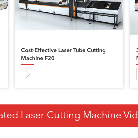
Cost-Effective Laser Tube Cutting
Machine F20
ated Laser Cutting Machine Vi