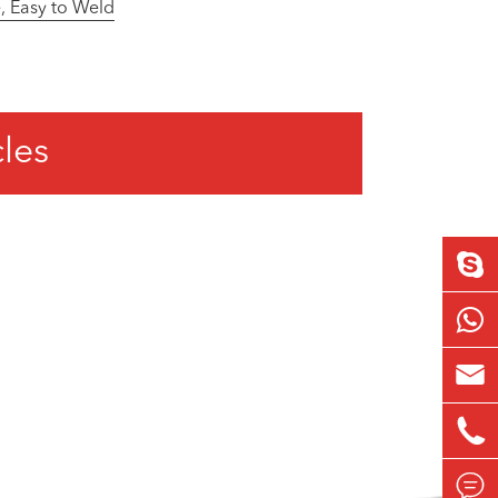
, Easy to Weld
cles


