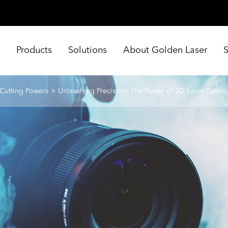
e
Products
Solutions
About Golden Laser
 Cutting Powers
Unleashing Precision: The Power of 3D Laser Cuttin