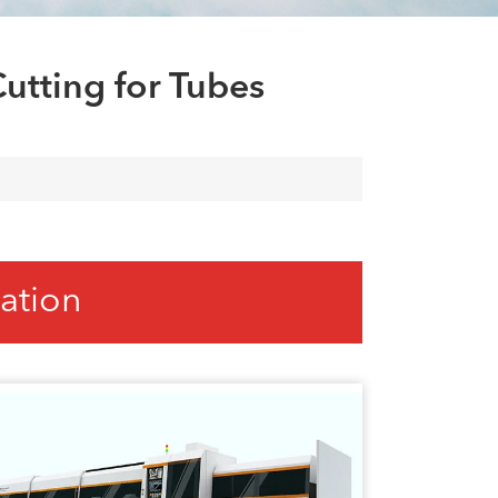
العربية
tiếng việt
utting for Tubes
ation