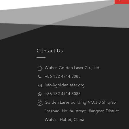
Contact Us
Wuhan Golden Laser Co., Ltd.
+86 132 4714 3085
info@goldenlaser.org
+86 132 4714 3085
Golden Laser building NO.3-3 Shiqiao
1st road, Houhu street, Jiangnan District,
Wuhan, Hubei, China