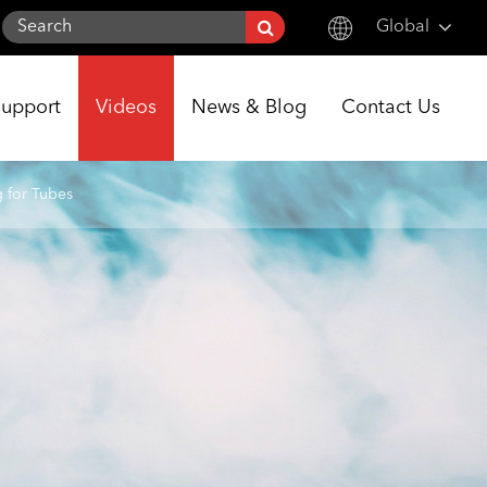
Global
English
Support
Videos
News & Blog
Contact Us
한국어
français
g for Tubes
Deutsch
Español
italiano
русский
português