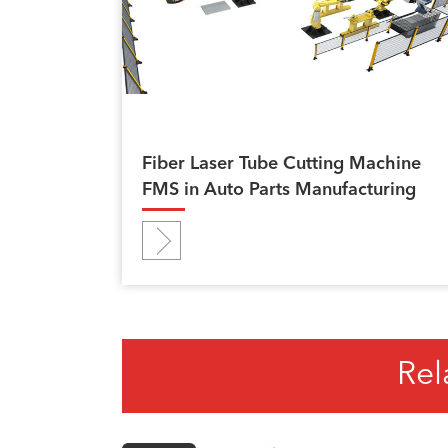
Fiber Laser Tube Cutting Machine
FMS in Auto Parts Manufacturing
Rel