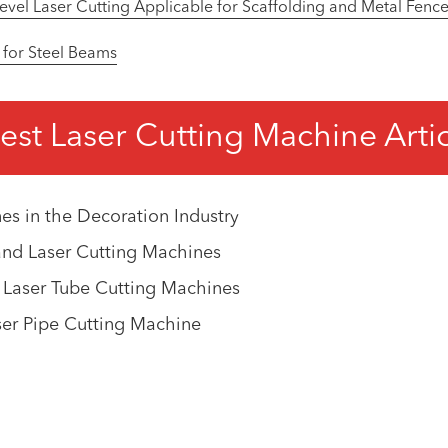
el Laser Cutting Applicable for Scaffolding and Metal Fence
 for Steel Beams
est Laser Cutting Machine Arti
es in the Decoration Industry
and Laser Cutting Machines
 Laser Tube Cutting Machines
ser Pipe Cutting Machine