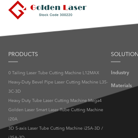
PRODUCTS
SOLUTIO
Industry
0 Tailing Laser Tube Cutting Machine L12MAX
Heavy-Duty Bevel Pipe Laser Cutting Machine L35-
Materials
3C-3D
Heavy Duty Tube Laser Cutting Machine Mega4
Golden Laser Smart Laser Tube Cutting Machine
i20A
3D 5-axis Laser Tube Cutting Machine i25A-3D /
i35A-3D