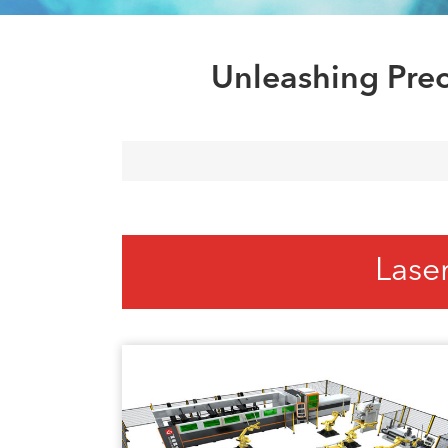
Unleashing Prec
Lase