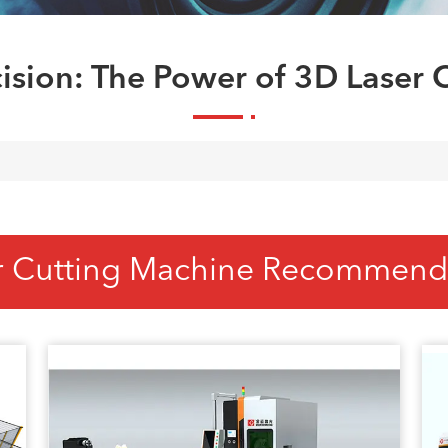
ision: The Power of 3D Laser C
r Cutting Machine Recommend