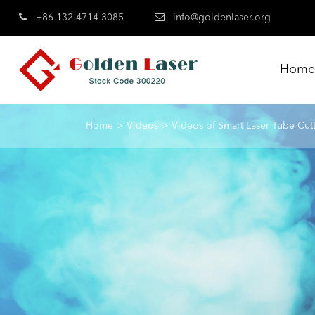
+86 132 4714 3085
info@goldenlaser.org
Hom
Home
Videos
Videos of Smart Laser Tube Cut