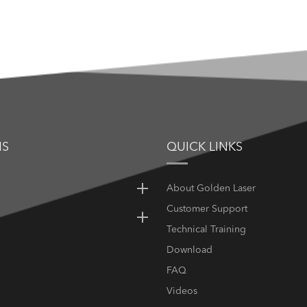
NS
QUICK LINKS
About Golden Laser
Customer Support
Technical Training
Download
FAQ
Videos