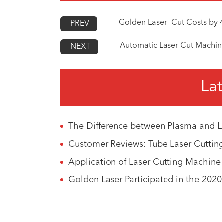
Golden Laser- Cut Costs by 
PREV
Automatic Laser Cut Machin
NEXT
Lat
The Difference between Plasma and L
Customer Reviews: Tube Laser Cutti
Application of Laser Cutting Machine
Golden Laser Participated in the 202