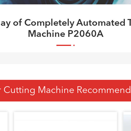
ay of Completely Automated T
Machine P2060A
r Cutting Machine Recommend