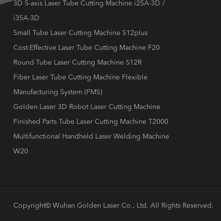
3D 5-axis Laser Tube Cutting Machine i25A-3D /
i35A-3D
Small Tube Laser Cutting Machine S12plus
Cost-Effective Laser Tube Cutting Machine F20
Round Tube Laser Cutting Machine S12R
Fiber Laser Tube Cutting Machine Flexible
Manufacturing System (FMS)
Golden Laser 3D Robot Laser Cutting Machine
Finished Parts Tube Laser Cutting Machine T2000
Multifunctional Handheld Laser Welding Machine
W20
Copyright©
Wuhan Golden Laser Co., Ltd.
All Rights Reserved.