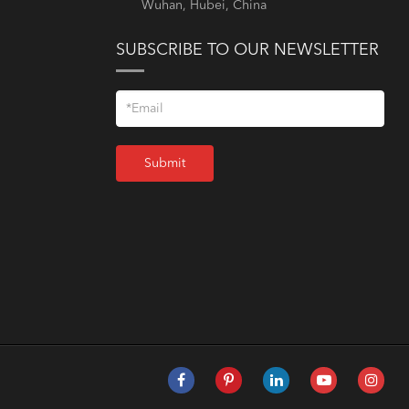
Wuhan, Hubei, China
SUBSCRIBE TO OUR NEWSLETTER
Submit