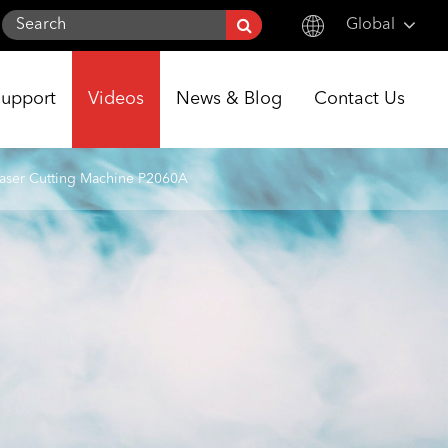
Global
English
Support
Videos
News & Blog
Contact Us
한국어
français
aser Cutting Machine P2060A
Deutsch
Español
italiano
русский
português