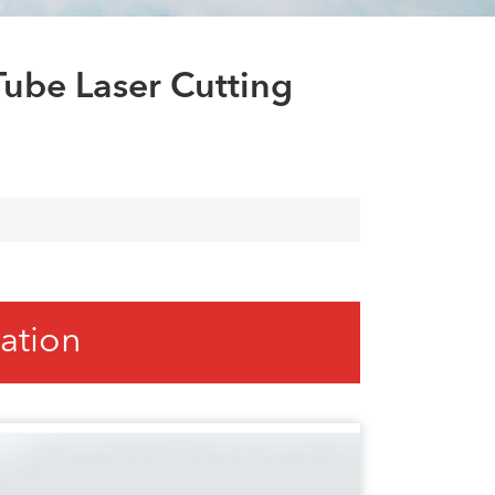
العربية
tiếng việt
ube Laser Cutting
ation