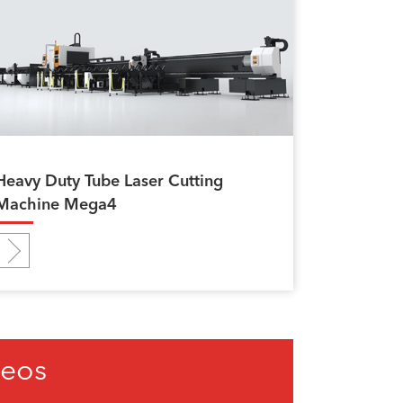
Heavy Duty Tube Laser Cutting
Machine Mega4
deos