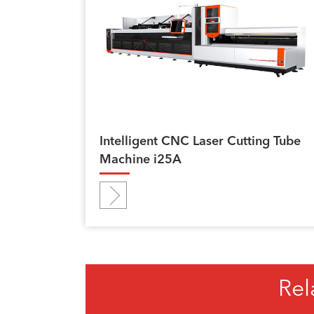
Intelligent CNC Laser Cutting Tube
Machine i25A
Rel