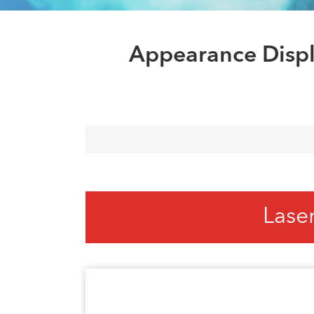
Appearance Displ
Lase