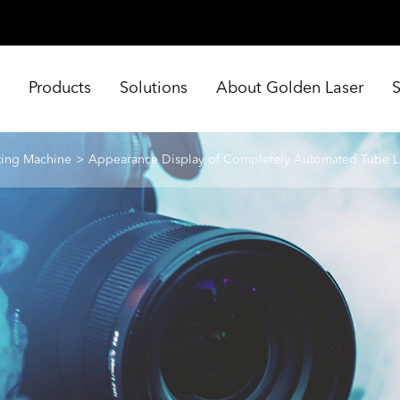
e
Products
Solutions
About Golden Laser
ting Machine
Appearance Display of Completely Automated Tube L