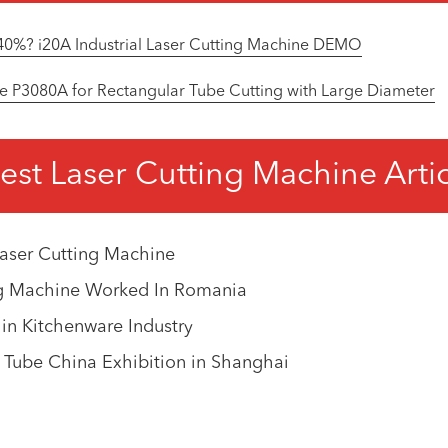
40%? i20A Industrial Laser Cutting Machine DEMO
e P3080A for Rectangular Tube Cutting with Large Diameter
est Laser Cutting Machine Arti
aser Cutting Machine
ng Machine Worked In Romania
 in Kitchenware Industry
0 Tube China Exhibition in Shanghai