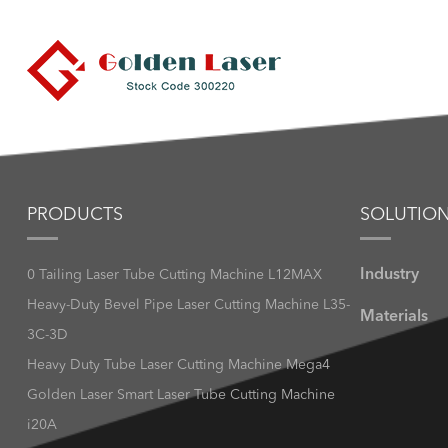
PRODUCTS
SOLUTIO
Industry
0 Tailing Laser Tube Cutting Machine L12MAX
Heavy-Duty Bevel Pipe Laser Cutting Machine L35-
Materials
3C-3D
Heavy Duty Tube Laser Cutting Machine Mega4
Golden Laser Smart Laser Tube Cutting Machine
i20A