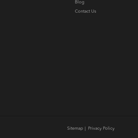
Blog
Contact Us
Sitemap
|
Privacy Policy