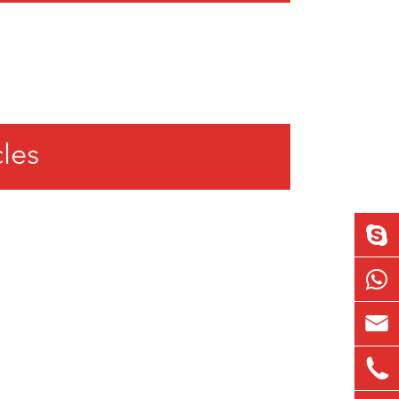
cles

