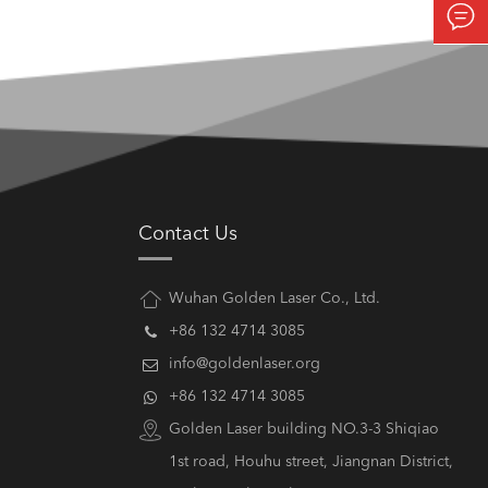

Contact Us
Wuhan Golden Laser Co., Ltd.
+86 132 4714 3085
info@goldenlaser.org
+86 132 4714 3085
Golden Laser building NO.3-3 Shiqiao
1st road, Houhu street, Jiangnan District,