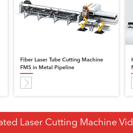
Fiber Laser Tube Cutting Machine
FMS in Metal Pipeline
ated Laser Cutting Machine Vi