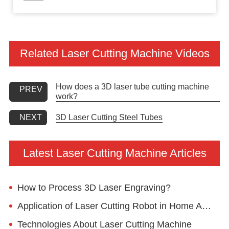
Related Laser Cutting Machine Videos
How does a 3D laser tube cutting machine
PREV
work?
3D Laser Cutting Steel Tubes
NEXT
Latest Laser Cutting Machine Articles
How to Process 3D Laser Engraving?
Application of Laser Cutting Robot in Home Appliance Industry
Technologies About Laser Cutting Machine