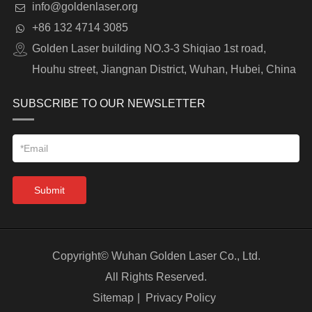
info@goldenlaser.org
+86 132 4714 3085
Golden Laser building NO.3-3 Shiqiao 1st road,
Houhu street, Jiangnan District, Wuhan, Hubei, China
SUBSCRIBE TO OUR NEWSLETTER
Submit
Copyright©
Wuhan Golden Laser Co., Ltd.
All Rights Reserved.
Sitemap
|
Privacy Policy