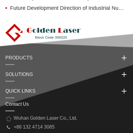
Future Development Direction of Industrial Numerical Control Laser
PRODUCTS
SOLUTIONS
QUICK LINKS
Contact Us
Wuhan Golden Laser Co., Ltd.
+86 132 4714 3085