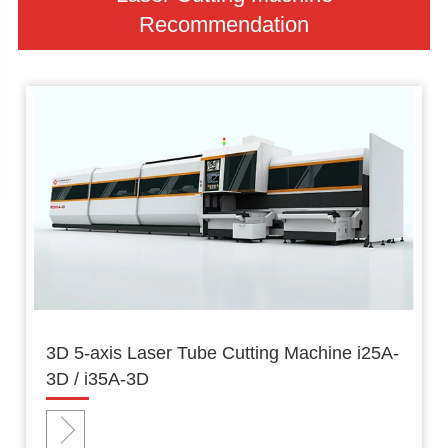
Recommendation
3D 5-axis Laser Tube Cutting Machine i25A-
3D / i35A-3D