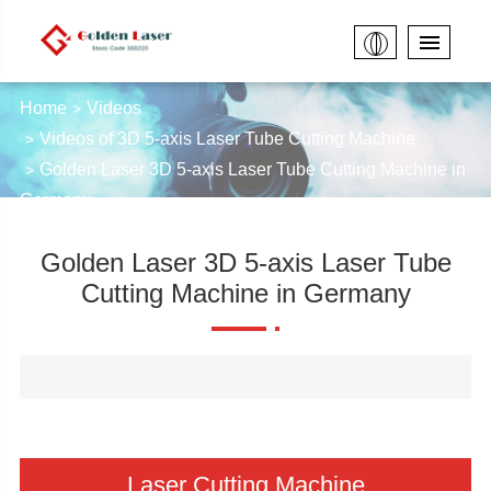
Home
Videos
Videos of 3D 5-axis Laser Tube Cutting Machine
Golden Laser 3D 5-axis Laser Tube Cutting Machine in
Germany
Golden Laser 3D 5-axis Laser Tube
Cutting Machine in Germany
Laser Cutting Machine