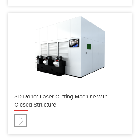
3D Robot Laser Cutting Machine with
Closed Structure