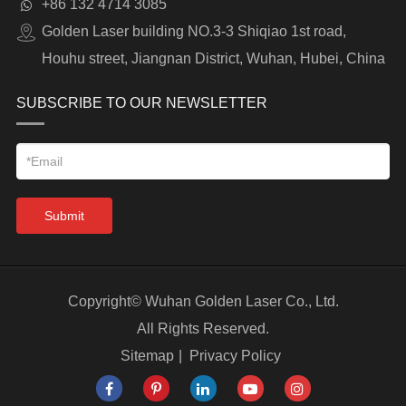
+86 132 4714 3085
Golden Laser building NO.3-3 Shiqiao 1st road,
Houhu street, Jiangnan District, Wuhan, Hubei, China
SUBSCRIBE TO OUR NEWSLETTER
Submit
Copyright©
Wuhan Golden Laser Co., Ltd.
All Rights Reserved.
Sitemap
|
Privacy Policy