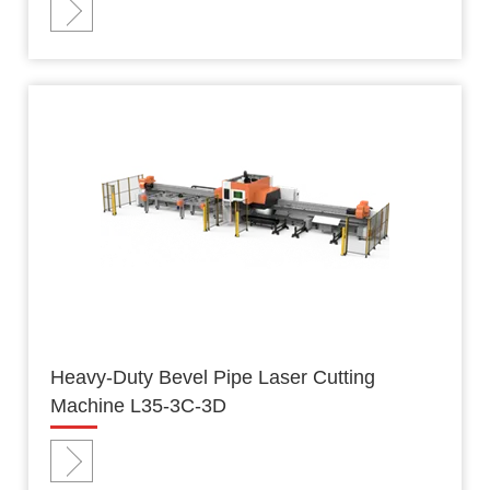
Heavy-Duty Bevel Pipe Laser Cutting
Machine L35-3C-3D