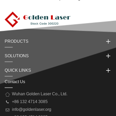
PRODUCTS
SOLUTIONS
QUICK LINKS
Contact Us
Wuhan Golden Laser Co., Ltd.
+86 132 4714 3085
info@goldenlaser.org