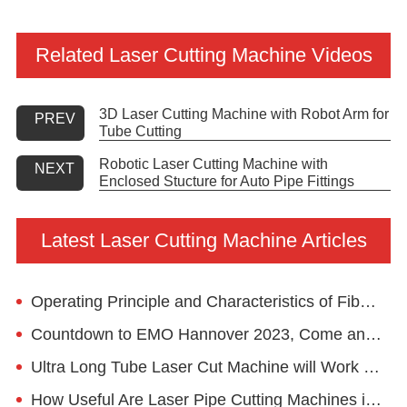
Related Laser Cutting Machine Videos
3D Laser Cutting Machine with Robot Arm for
PREV
Tube Cutting
Robotic Laser Cutting Machine with
NEXT
Enclosed Stucture for Auto Pipe Fittings
Latest Laser Cutting Machine Articles
Operating Principle and Characteristics of Fiber Laser Machine
Countdown to EMO Hannover 2023, Come and Visit Golden Laser
Ultra Long Tube Laser Cut Machine will Work for European Client
How Useful Are Laser Pipe Cutting Machines in the Fitness Equipment Industry?