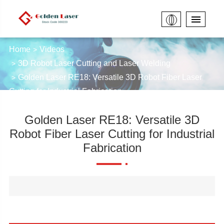
Home
Videos
3D Robot Laser Cutting and Laser Welding
Golden Laser RE18: Versatile 3D Robot Fiber Laser
Cutting for Industrial Fabrication
Golden Laser RE18: Versatile 3D
Robot Fiber Laser Cutting for Industrial
Fabrication