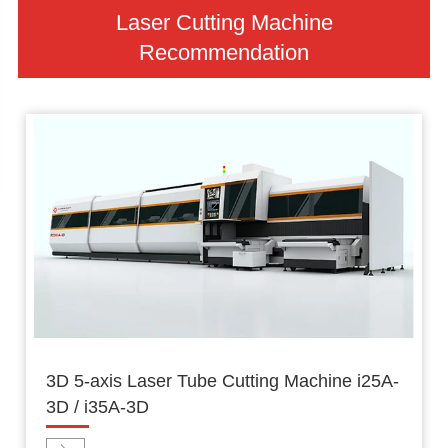
Laser Cutting Machine
Recommendation
3D 5-axis Laser Tube Cutting Machine i25A-
3D / i35A-3D