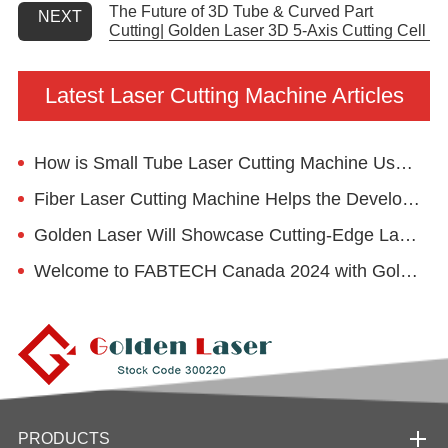
The Future of 3D Tube & Curved Part
NEXT
Cutting| Golden Laser 3D 5-Axis Cutting Cell
Latest Laser Cutting Machine Articles
How is Small Tube Laser Cutting Machine Used in the Kids' Desk Manufacturing?
Fiber Laser Cutting Machine Helps the Development of Food Machinery Industry
Golden Laser Will Showcase Cutting-Edge Laser Technologies at EuroBLECH 2024
Welcome to FABTECH Canada 2024 with Golden Laser
PRODUCTS