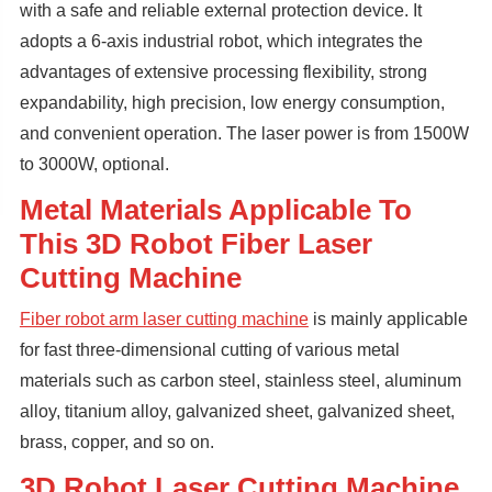
with a safe and reliable external protection device. It
adopts a 6-axis industrial robot, which integrates the
advantages of extensive processing flexibility, strong
expandability, high precision, low energy consumption,
and convenient operation. The laser power is from 1500W
to 3000W, optional.
Metal Materials Applicable To
This 3D Robot Fiber Laser
Cutting Machine
Fiber robot arm laser cutting machine
is mainly applicable
for fast three-dimensional cutting of various metal
materials such as carbon steel, stainless steel, aluminum
alloy, titanium alloy, galvanized sheet, galvanized sheet,
brass, copper, and so on.
3D Robot Laser Cutting Machine