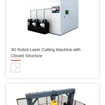
3D Robot Laser Cutting Machine with
Closed Structure