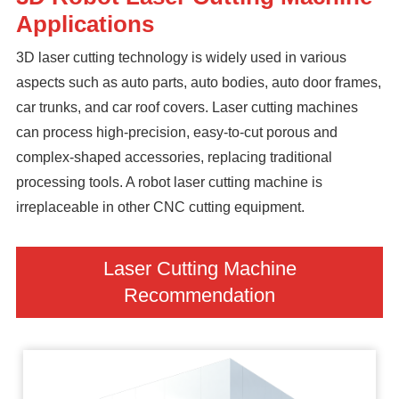
Applications
3D laser cutting technology is widely used in various
aspects such as auto parts, auto bodies, auto door frames,
car trunks, and car roof covers. Laser cutting machines
can process high-precision, easy-to-cut porous and
complex-shaped accessories, replacing traditional
processing tools. A robot laser cutting machine is
irreplaceable in other CNC cutting equipment.
Laser Cutting Machine
Recommendation