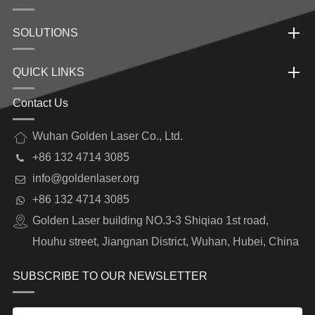
SOLUTIONS
QUICK LINKS
Contact Us
Wuhan Golden Laser Co., Ltd.
+86 132 4714 3085
info@goldenlaser.org
+86 132 4714 3085
Golden Laser building NO.3-3 Shiqiao 1st road,
Houhu street, Jiangnan District, Wuhan, Hubei, China
SUBSCRIBE TO OUR NEWSLETTER