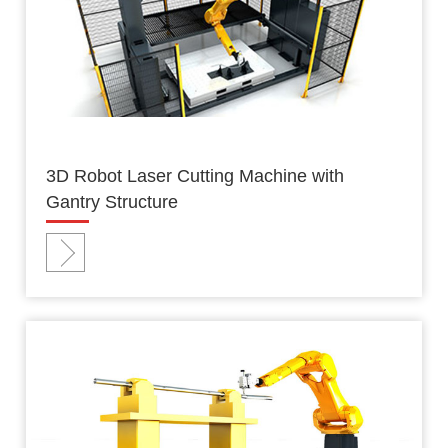
3D Robot Laser Cutting Machine with
Gantry Structure