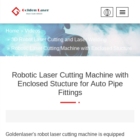
Home
Videos
3D Robot Laser Cutting and Laser Welding
Robotic Laser Cutting Machine with Enclosed Stucture
for Auto Pipe Fittings
Robotic Laser Cutting Machine with
Enclosed Stucture for Auto Pipe
Fittings
Goldenlaser's robot laser cutting machine is equipped