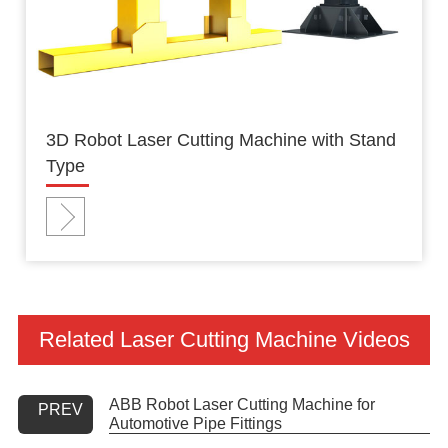
3D Robot Laser Cutting Machine with Stand
Type
Related Laser Cutting Machine Videos
ABB Robot Laser Cutting Machine for
PREV
Automotive Pipe Fittings